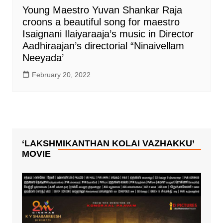
Young Maestro Yuvan Shankar Raja
croons a beautiful song for maestro
Isaignani Ilaiyaraaja’s music in Director
Aadhiraajan’s directorial “Ninaivellam
Neeyada’
February 20, 2022
‘LAKSHMIKANTHAN KOLAI VAZHAKKU’
MOVIE