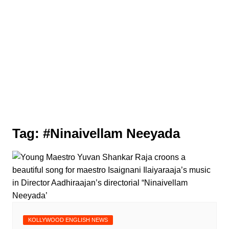
Tag:
#Ninaivellam Neeyada
KOLLYWOOD ENGLISH NEWS