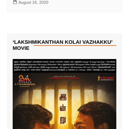
August 16, 2020
‘LAKSHMIKANTHAN KOLAI VAZHAKKU’
MOVIE