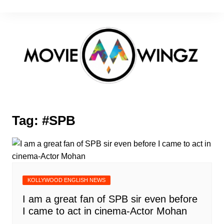
Skip
to
content
Tag:
#SPB
KOLLYWOOD ENGLISH NEWS
I am a great fan of SPB sir even before
I came to act in cinema-Actor Mohan