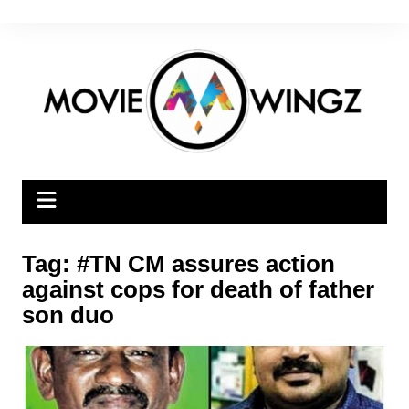
Skip
to
content
Tag:
#TN CM assures action
against cops for death of father
son duo