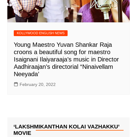
KOLLYWOOD ENGLISH NEWS
Young Maestro Yuvan Shankar Raja
croons a beautiful song for maestro
Isaignani Ilaiyaraaja’s music in Director
Aadhiraajan’s directorial “Ninaivellam
Neeyada’
February 20, 2022
‘LAKSHMIKANTHAN KOLAI VAZHAKKU’
MOVIE