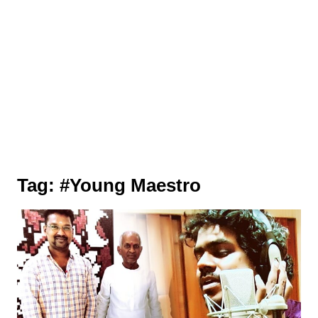
Tag:
#Young Maestro