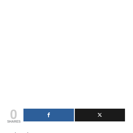
0
SHARES