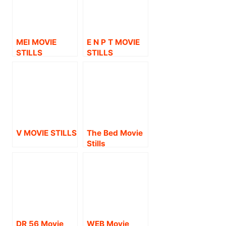
MEI MOVIE
E N P T MOVIE
STILLS
STILLS
V MOVIE STILLS
The Bed Movie
Stills
DR 56 Movie
WEB Movie