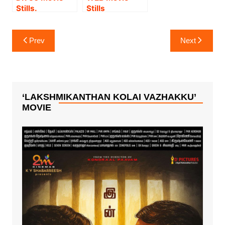
Stills.
Stills
Post
Prev
Next
navigation
‘LAKSHMIKANTHAN KOLAI VAZHAKKU’
MOVIE