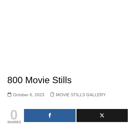
800 Movie Stills
October 6, 2023
MOVIE STILLS GALLERY
0
SHARES