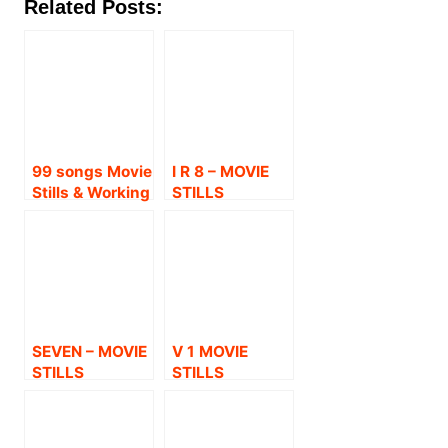
Related Posts:
99 songs Movie
I R 8 – MOVIE
Stills & Working
STILLS
Stills
SEVEN – MOVIE
V 1 MOVIE
STILLS
STILLS