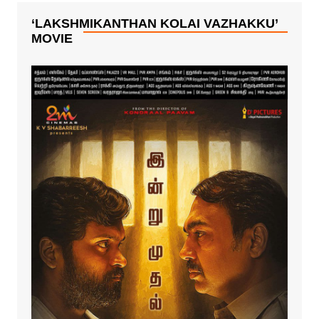
‘LAKSHMIKANTHAN KOLAI VAZHAKKU’
MOVIE