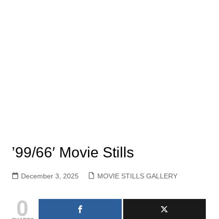
’99/66′ Movie Stills
December 3, 2025
MOVIE STILLS GALLERY
0