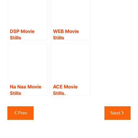
DSP Movie
WEB Movie
Stills
Stills
Na Naa Movie
ACE Movie
Stills
Stills.
Post
Prev
Next
navigation