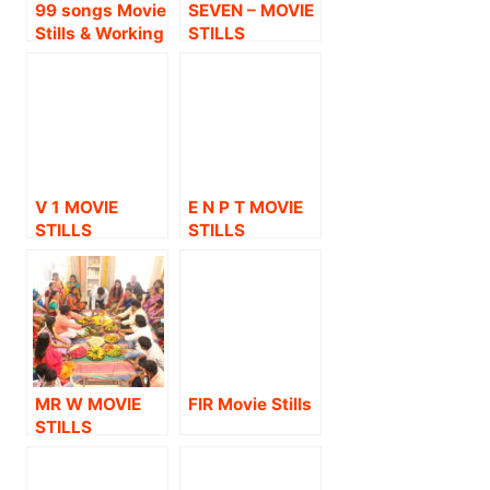
99 songs Movie
SEVEN – MOVIE
Stills & Working
STILLS
Stills
V 1 MOVIE
E N P T MOVIE
STILLS
STILLS
MR W MOVIE
FIR Movie Stills
STILLS