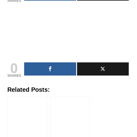
SHARES
0
SHARES
Related Posts: