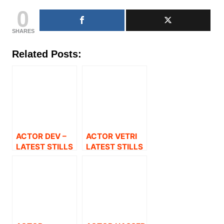
0
SHARES
Related Posts:
ACTOR DEV –
ACTOR VETRI
LATEST STILLS
LATEST STILLS