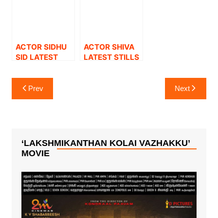
ACTOR SIDHU
ACTOR SHIVA
SID LATEST
LATEST STILLS
STILLS.
Post
Prev
Next
navigation
‘LAKSHMIKANTHAN KOLAI VAZHAKKU’
MOVIE