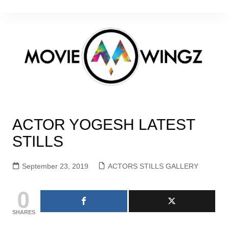
Skip
to
content
ACTOR YOGESH LATEST
STILLS
September 23, 2019
ACTORS STILLS GALLERY
0
SHARES