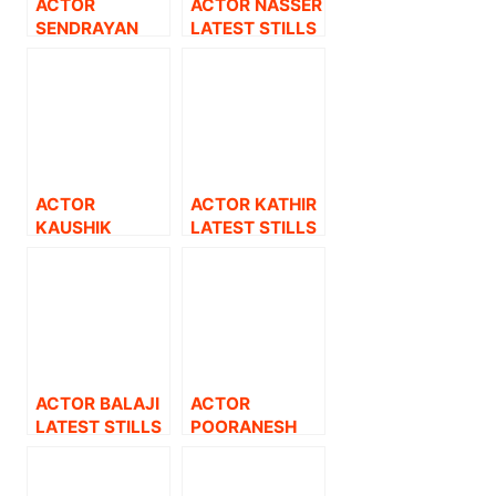
ACTOR
ACTOR NASSER
SENDRAYAN
LATEST STILLS
LATEST STILLS.
ACTOR
ACTOR KATHIR
KAUSHIK
LATEST STILLS
LATEST STILLS.
ACTOR BALAJI
ACTOR
LATEST STILLS
POORANESH
LATEST STILLS.