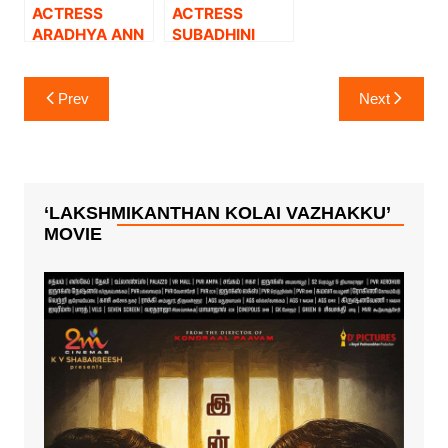
ACTRESS
ACTRESS
ARADHYA ANN
SUBADHINI
LATEST STILLS.
LATEST STILLS
Post
Prev
Next
navigation
‘LAKSHMIKANTHAN KOLAI VAZHAKKU’
MOVIE