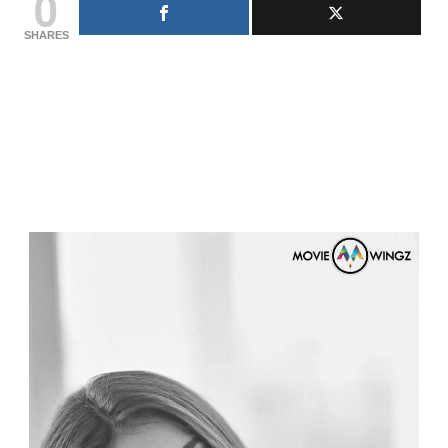
0
SHARES