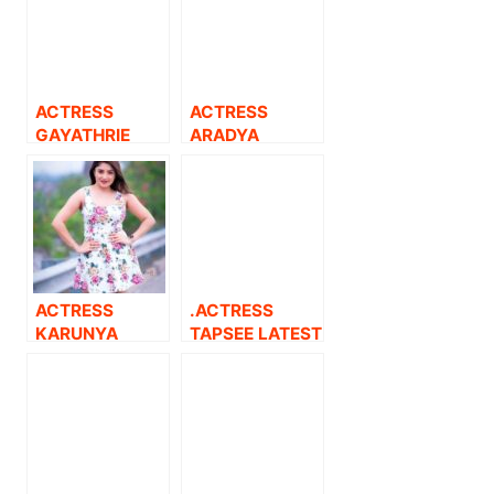
ACTRESS
ACTRESS
GAYATHRIE
ARADYA
LATEST STILLS
LATEST STILLS
ACTRESS
.ACTRESS
KARUNYA
TAPSEE LATEST
LATEST STILLS
STILLS