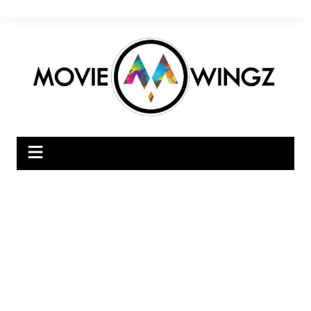
Skip
to
content