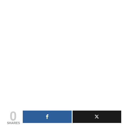
0
SHARES