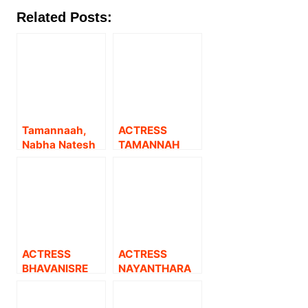
Related Posts:
Tamannaah,
ACTRESS
Nabha Natesh
TAMANNAH
Finalized For
LATEST STILLS
Nithiin,
Merlapaka
Gandhi,
Sreshth Movies
Film.
ACTRESS
ACTRESS
BHAVANISRE
NAYANTHARA
LATEST STILLS
LATEST STILLS