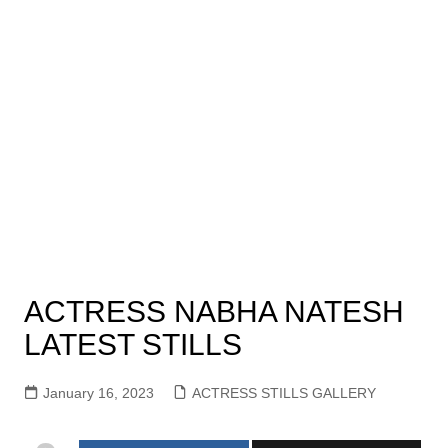
ACTRESS NABHA NATESH
LATEST STILLS
January 16, 2023
ACTRESS STILLS GALLERY