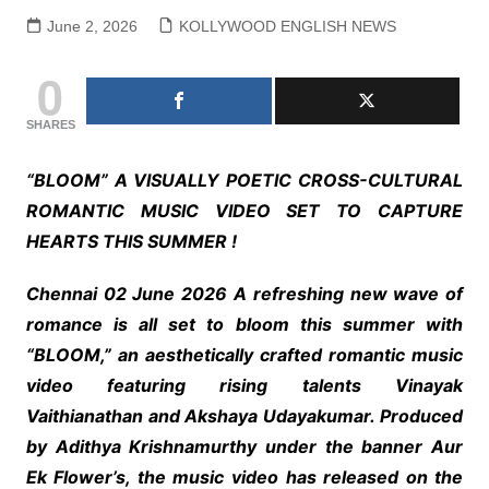
June 2, 2026
KOLLYWOOD ENGLISH NEWS
0
SHARES
“BLOOM” A VISUALLY POETIC CROSS-CULTURAL
ROMANTIC MUSIC VIDEO SET TO CAPTURE
HEARTS THIS SUMMER !
Chennai 02 June 2026 A refreshing new wave of
romance is all set to bloom this summer with
“BLOOM,” an aesthetically crafted romantic music
video featuring rising talents Vinayak
Vaithianathan and Akshaya Udayakumar. Produced
by Adithya Krishnamurthy under the banner Aur
Ek Flower’s, the music video has released on the