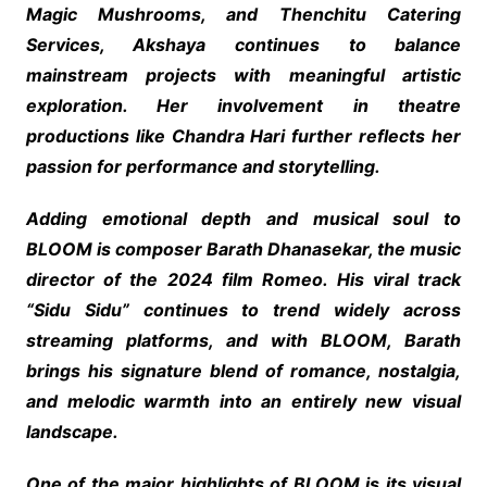
Magic Mushrooms, and Thenchitu Catering
Services, Akshaya continues to balance
mainstream projects with meaningful artistic
exploration. Her involvement in theatre
productions like Chandra Hari further reflects her
passion for performance and storytelling.
Adding emotional depth and musical soul to
BLOOM is composer Barath Dhanasekar, the music
director of the 2024 film Romeo. His viral track
“Sidu Sidu” continues to trend widely across
streaming platforms, and with BLOOM, Barath
brings his signature blend of romance, nostalgia,
and melodic warmth into an entirely new visual
landscape.
One of the major highlights of BLOOM is its visual