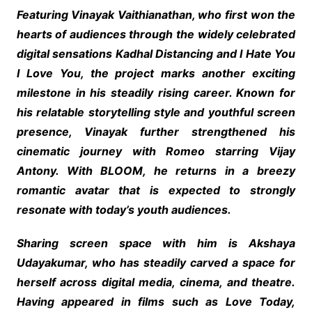
Featuring Vinayak Vaithianathan, who first won the
hearts of audiences through the widely celebrated
digital sensations Kadhal Distancing and I Hate You
I Love You, the project marks another exciting
milestone in his steadily rising career. Known for
his relatable storytelling style and youthful screen
presence, Vinayak further strengthened his
cinematic journey with Romeo starring Vijay
Antony. With BLOOM, he returns in a breezy
romantic avatar that is expected to strongly
resonate with today’s youth audiences.
Sharing screen space with him is Akshaya
Udayakumar, who has steadily carved a space for
herself across digital media, cinema, and theatre.
Having appeared in films such as Love Today,