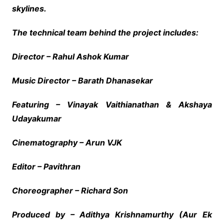
skylines.
The technical team behind the project includes:
Director – Rahul Ashok Kumar
Music Director – Barath Dhanasekar
Featuring – Vinayak Vaithianathan & Akshaya
Udayakumar
Cinematography – Arun VJK
Editor – Pavithran
Choreographer – Richard Son
Produced by – Adithya Krishnamurthy (Aur Ek