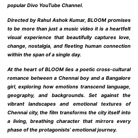
popular Divo YouTube Channel.
Directed by Rahul Ashok Kumar, BLOOM promises
to be more than just a music video it is a heartfelt
visual experience that beautifully captures love,
change, nostalgia, and fleeting human connection
within the span of a single day.
At the heart of BLOOM lies a poetic cross-cultural
romance between a Chennai boy and a Bangalore
girl, exploring how emotions transcend language,
geography, and backgrounds. Set against the
vibrant landscapes and emotional textures of
Chennai city, the film transforms the city itself into
a living, breathing character that mirrors every
phase of the protagonists’ emotional journey.