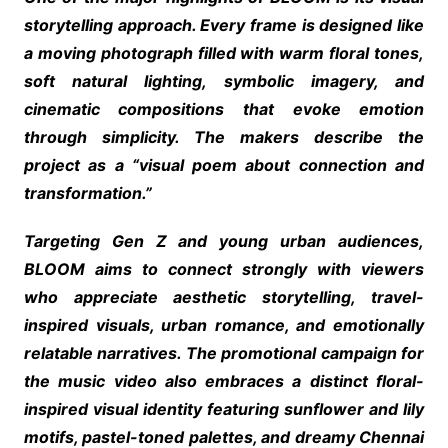
storytelling approach. Every frame is designed like
a moving photograph filled with warm floral tones,
soft natural lighting, symbolic imagery, and
cinematic compositions that evoke emotion
through simplicity. The makers describe the
project as a “visual poem about connection and
transformation.”
Targeting Gen Z and young urban audiences,
BLOOM aims to connect strongly with viewers
who appreciate aesthetic storytelling, travel-
inspired visuals, urban romance, and emotionally
relatable narratives. The promotional campaign for
the music video also embraces a distinct floral-
inspired visual identity featuring sunflower and lily
motifs, pastel-toned palettes, and dreamy Chennai