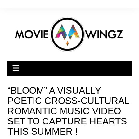
Skip
to
content
“BLOOM” A VISUALLY
POETIC CROSS-CULTURAL
ROMANTIC MUSIC VIDEO
SET TO CAPTURE HEARTS
THIS SUMMER !