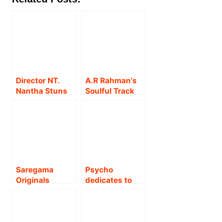
Director NT.
A.R Rahman’s
Nantha Stuns
Soulful Track
with a Fully AI-
‘Meharbaan O
Created Music
Rahmaan’ from
Video Album!
The Goat Life
Wins Hearts
Across the
Nation
Saregama
Psycho
Originals
dedicates to
released the
the Visually
feel good
Challenged – At
romantic music
the Mirchi
video
Music Awards