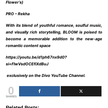
Flower’s)
PRO – Rekha
With its blend of youthful romance, soulful music,
and visually rich storytelling, BLOOM is poised to
become a memorable addition to the new-age
romantic content space
https://youtu.be/d1ph67nx9d0?
si=FlwVsdOCEfiXdBuJ
exclusively on the Divo YouTube Channel.
0
SHARES
Related Posts: