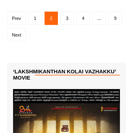
Posts
Prev
1
2
3
4
…
9
pagination
Next
‘LAKSHMIKANTHAN KOLAI VAZHAKKU’
MOVIE