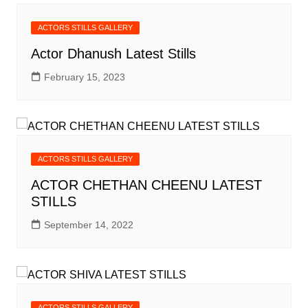
ACTORS STILLS GALLERY
Actor Dhanush Latest Stills
February 15, 2023
ACTORS STILLS GALLERY
ACTOR CHETHAN CHEENU LATEST
STILLS
September 14, 2022
ACTORS STILLS GALLERY