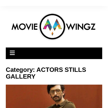
Skip
to
content
Category:
ACTORS STILLS
GALLERY