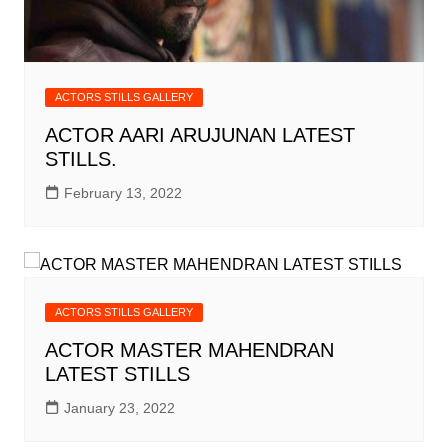
ACTORS STILLS GALLERY
ACTOR AARI ARUJUNAN LATEST
STILLS.
February 13, 2022
ACTORS STILLS GALLERY
ACTOR MASTER MAHENDRAN
LATEST STILLS
January 23, 2022