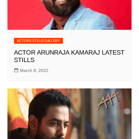
ACTORS STILLS GALLERY
ACTOR ARUNRAJA KAMARAJ LATEST
STILLS
March 8, 2022