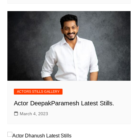
ACTORS STILLS GALLERY
Actor DeepakParamesh Latest Stills.
March 4, 2023