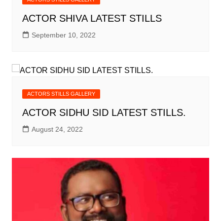
ACTOR SHIVA LATEST STILLS
September 10, 2022
ACTORS STILLS GALLERY
ACTOR SIDHU SID LATEST STILLS.
August 24, 2022