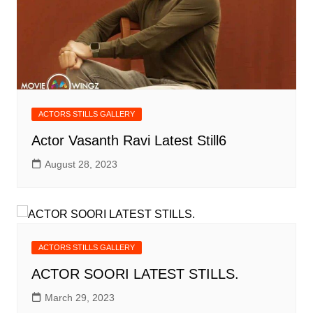
ACTORS STILLS GALLERY
Actor Vasanth Ravi Latest Still6
August 28, 2023
ACTORS STILLS GALLERY
ACTOR SOORI LATEST STILLS.
March 29, 2023