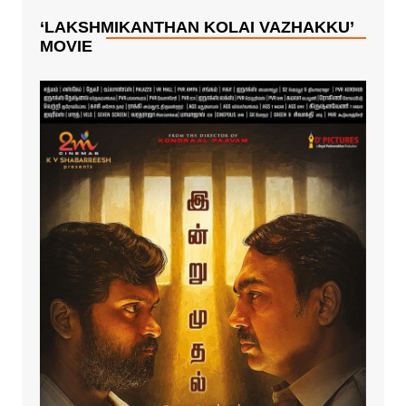
‘LAKSHMIKANTHAN KOLAI VAZHAKKU’
MOVIE