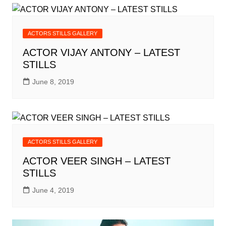
ACTORS STILLS GALLERY
ACTOR VIJAY ANTONY – LATEST
STILLS
June 8, 2019
ACTORS STILLS GALLERY
ACTOR VEER SINGH – LATEST
STILLS
June 4, 2019