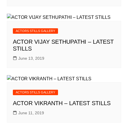
ACTORS STILLS GALLERY
ACTOR VIJAY SETHUPATHI – LATEST
STILLS
June 13, 2019
ACTORS STILLS GALLERY
ACTOR VIKRANTH – LATEST STILLS
June 11, 2019