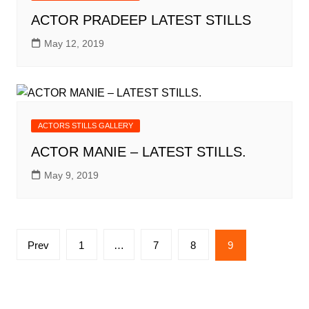
ACTOR PRADEEP LATEST STILLS
May 12, 2019
ACTORS STILLS GALLERY
ACTOR MANIE – LATEST STILLS.
May 9, 2019
Posts
Prev
1
…
7
8
9
pagination