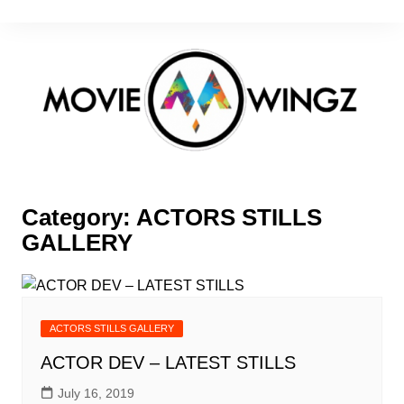
Skip
to
content
Category:
ACTORS STILLS
GALLERY
ACTORS STILLS GALLERY
ACTOR DEV – LATEST STILLS
July 16, 2019