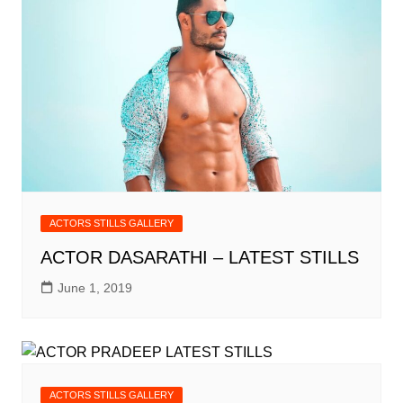
ACTORS STILLS GALLERY
ACTOR DASARATHI – LATEST STILLS
June 1, 2019
ACTORS STILLS GALLERY