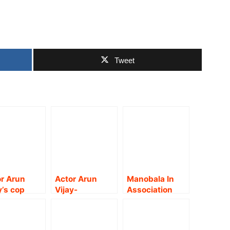
Tweet
r Arun
Actor Arun
Manobala In
y’s cop
Vijay-
Association
on-thriller
Arivazhagan’s
with Trend
 titled
spy thriller ‘AV
Loud Presents
am’
31’ launched
A Gripping &