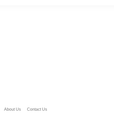
About Us
Contact Us