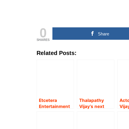
0
Share
SHARES
Related Posts:
Etcetera
Thalapathy
Acto
Entertainment
Vijay’s next
Vija
Producer V
directed by
acti
Mathiyalagan
Lokesh
gets
debuts as actor
Kanagaraj
‘Sin