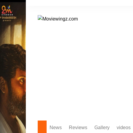
Skip
to
content
News
Reviews
Gallery
videos