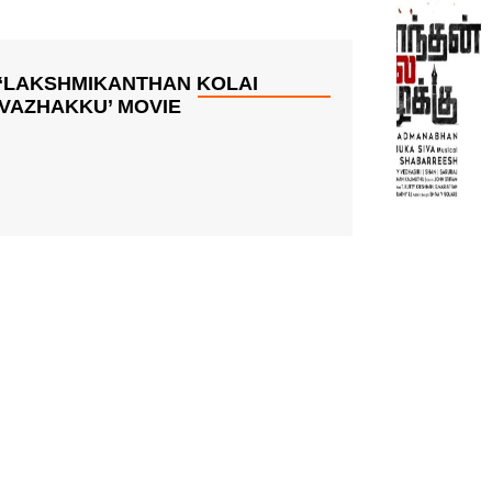
‘LAKSHMIKANTHAN KOLAI
VAZHAKKU’ MOVIE