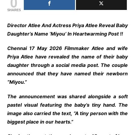
0
SHARES
Director Atlee And Actress Priya Atlee Reveal Baby
Daughter’s Name ‘Miyou’ In Heartwarming Post !!
Chennai 17 May 2026 Filmmaker Atlee and wife
Priya Atlee have revealed the name of their baby
daughter through a social media post. The couple
announced that they have named their newborn
“Miyou.”
The announcement was shared alongside a soft
pastel visual featuring the baby’s tiny hand. The
image also carried the text, “A tiny person with the
biggest place in our hearts.”