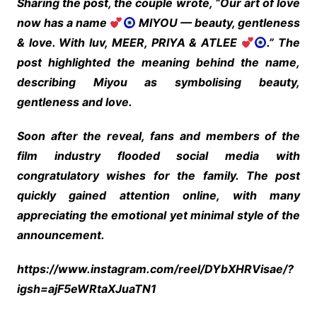
Sharing the post, the couple wrote, “Our art of love
now has a name
MIYOU — beauty, gentleness
& love. With luv, MEER, PRIYA & ATLEE
.” The
post highlighted the meaning behind the name,
describing Miyou as symbolising beauty,
gentleness and love.
Soon after the reveal, fans and members of the
film industry flooded social media with
congratulatory wishes for the family. The post
quickly gained attention online, with many
appreciating the emotional yet minimal style of the
announcement.
https://www.instagram.com/reel/DYbXHRVisae/?
igsh=ajF5eWRtaXJuaTN1