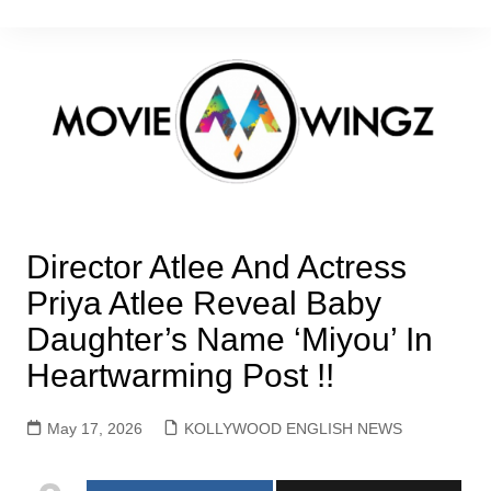
Skip
to
content
Director Atlee And Actress
Priya Atlee Reveal Baby
Daughter’s Name ‘Miyou’ In
Heartwarming Post !!
May 17, 2026
KOLLYWOOD ENGLISH NEWS