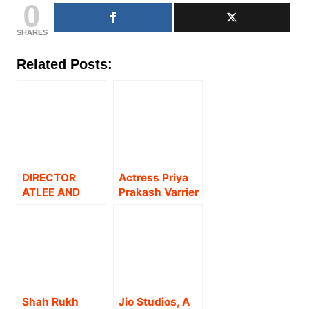
0
SHARES
Related Posts:
DIRECTOR
Actress Priya
ATLEE AND
Prakash Varrier
PRIYA
on Versatility,
WELCOME A
Dreams, and
BABY GIRL;
Staying
SON MEER
Grounded !
SHARES THE
HAPPY NEWS!
Shah Rukh
Jio Studios, A