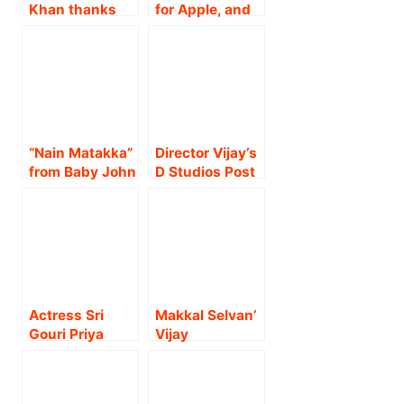
Khan thanks
for Apple, and
Atlee, Vijay
Cine 1 Studios
Sethupathi and
Release Trailer
other team
of the Highly
members as
Anticipated
Jawan prevue
‘Baby John’ –
takes over the
Starring Varun
internet.!
Dhawan, with
“Nain Matakka”
Director Vijay’s
Massive
from Baby John
D Studios Post
Fanfare!
by Global
inaugurated by
Sensations
Director
Diljit Dosanjh
Priyadarshan,
and Dhee to
P.C. Sriram, Dr.
release on 25th
Ishari K Ganesh
November !
& Suresh Balaje
!!
Actress Sri
Makkal Selvan’
Gouri Priya
Vijay
wins the hearts
Sethupathi and
of audiences
Arya jointly
with her
released the