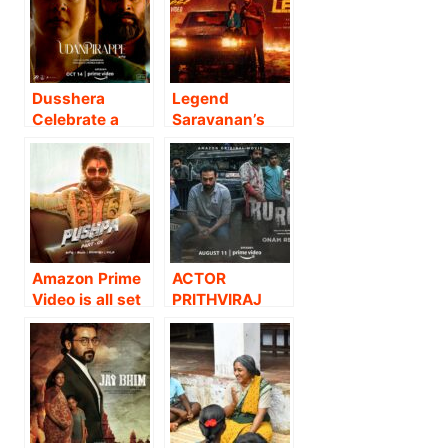
PREMIERE OF
PREMIERE OF
TAMIL ACTION
SUPERSTAR
THRILLER
DHANUSH’S
MASTER – FOR
RECENT
THE 29th OF
BLOCKBUSTER,
Dusshera
Legend
JANUARY.!
KARNAN ON
Celebrate a
Saravanan’s
14th May
Landmark
new film titled
Moment in
‘Leader’!
Jyotika’s
Career as
Amazon Prime
Video
Announces the
Amazon Prime
ACTOR
Global Premiere
Video is all set
PRITHVIRAJ
of her 50TH
to take movie
SUKUMARAN
film,
enthusiasts
STARRER
Udanpirappe.
and Allu Arjun
KURUTHI TO
fans on an
PREMIERE
unforgettable
WORLDWIDE
ride as the
ON AMAZON
mega-
PRIME VIDEO