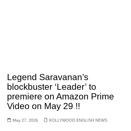
Legend Saravanan’s
blockbuster ‘Leader’ to
premiere on Amazon Prime
Video on May 29 !!
May 27, 2026
KOLLYWOOD ENGLISH NEWS