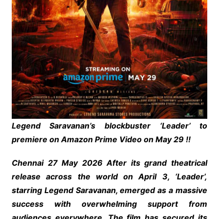
Legend Saravanan’s blockbuster ‘Leader’ to
premiere on Amazon Prime Video on May 29 !!
Chennai 27 May 2026 After its grand theatrical
release across the world on April 3, ‘Leader’,
starring Legend Saravanan, emerged as a massive
success with overwhelming support from
audiences everywhere. The film has secured its