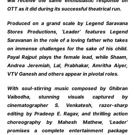
will receive the same enthusiastic response on
OTT as it did during its successful theatrical run.
Produced on a grand scale by Legend Saravana
Stores Productions, ‘Leader’ features Legend
Saravanan in the role of a loving father who takes
on immense challenges for the sake of his child.
Payal Rajput plays the female lead, while Shaam,
Andrea Jeremiah, Lal, Prabhakar, Amritha Aiyer,
VTV Ganesh and others appear in pivotal roles.
With soul-stirring music composed by Ghibran
Vaibodha, stunning visuals captured by
cinematographer S. Venkatesh, razor-sharp
editing by Pradeep E. Ragav, and thrilling action
choreography by Mahesh Mathew, ‘Leader’
promises a complete entertainment package