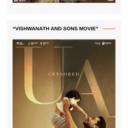
“VISHWANATH AND SONS MOVIE”