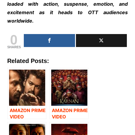
loaded with action, suspense, emotion, and
excitement as it heads to OTT audiences
worldwide.
0
SHARES
Related Posts:
AMAZON PRIME
AMAZON PRIME
VIDEO
VIDEO
ANNOUNCES
ANNOUNCES
THE DIGITAL
THE DIGITAL