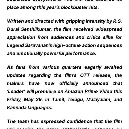
place among this year’s blockbuster hits.
Written and directed with gripping intensity by R.S.
Durai Senthilkumar, the film received widespread
appreciation from audiences and critics alike for
Legend Saravanan’s high-octane action sequences
and emotionally powerful performance.
As fans from various quarters eagerly awaited
updates regarding the film’s OTT release, the
makers have now officially announced that
‘Leader’ will premiere on Amazon Prime Video this
Friday, May 29, in Tamil, Telugu, Malayalam, and
Kannada languages.
The team has expressed confidence that the film