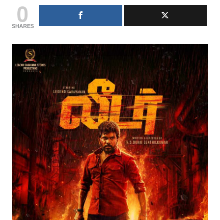
0
SHARES