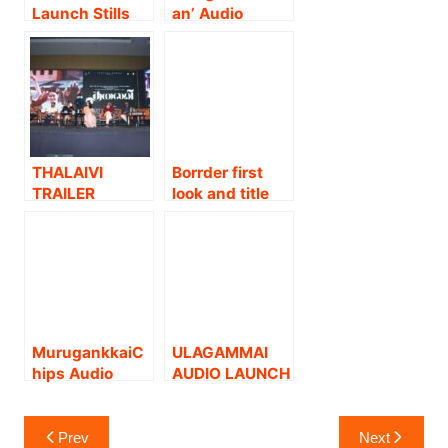
Launch Stills
an’ Audio
launch Stills
THALAIVI
Borrder first
TRAILER
look and title
LAUNCH
launch stills.
STILLS
MurugankkaiC
ULAGAMMAI
hips Audio
AUDIO LAUNCH
Launch Stills
STILLS
Post
Prev
Next