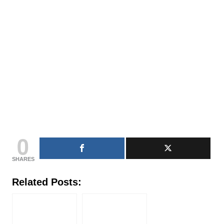
0
SHARES
Related Posts: