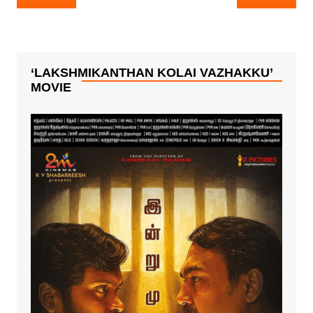
navigation
‘LAKSHMIKANTHAN KOLAI VAZHAKKU’
MOVIE