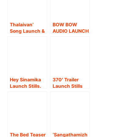
Thalaivan’
BOW BOW
Song Launch &
AUDIO LAUNCH
‘Makkalaithedi
STILLS
Maruthuvam’
Short Film
Launch Event
Stills
Hey Sinamika
370′ Trailer
Launch Stills.
Launch Stills
The Bed Teaser
‘Sangathamizh