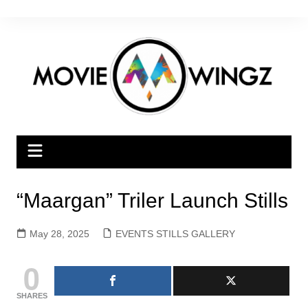
Skip
to
content
“Maargan” Triler Launch Stills
May 28, 2025
EVENTS STILLS GALLERY
0
SHARES