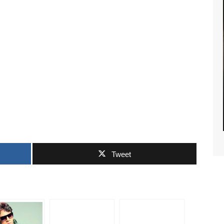
S NEWS
Tweet