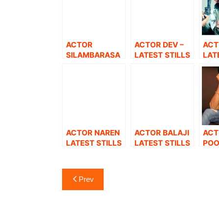
ACTOR
ACTOR DEV –
ACT
SILAMBARASA
LATEST STILLS
LAT
N TR LATEST
STILLS.
ACTOR NAREN
ACTOR BALAJI
ACT
LATEST STILLS
LATEST STILLS
POO
LAT
Post
Prev
navigation