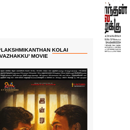
‘LAKSHMIKANTHAN KOLAI
VAZHAKKU’ MOVIE