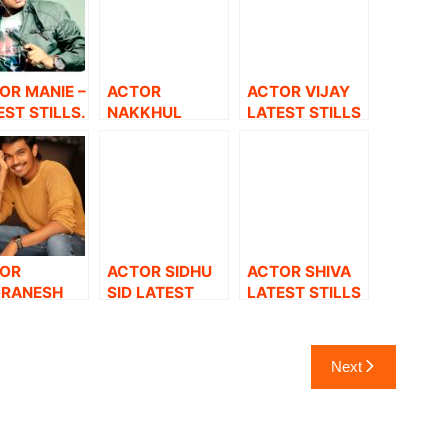
OR MANIE –
ACTOR
ACTOR VIJAY
EST STILLS.
NAKKHUL
LATEST STILLS
LATEST STILLS
OR
ACTOR SIDHU
ACTOR SHIVA
RANESH
SID LATEST
LATEST STILLS
EST STILLS.
STILLS.
Next