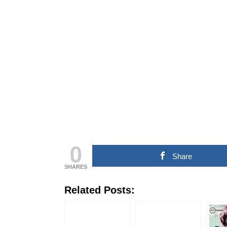
COMMERCIAL NEWS
CHINNA THIRAI NEWS
SPORT
ஆன்மீகம் & ராசிபலன்
0
Share
SHARES
Related Posts: