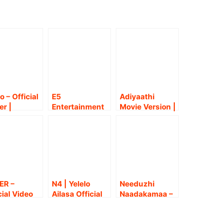
o – Official
E5
Adiyaathi
er |
Entertainment
Movie Version |
arth | Yogi
Kamatchi
Paramporul |
u | Anthony
Jayakrishnan
Yuvan | Sarath
an | Kevin
presents
Kumar,
nda |
‘Peranbum
Amithash |
ul
Perungobamu
Anthony
zhian
m’ !
Daasan |
Snehan
ER –
N4 | Yelelo
Needuzhi
cial Video
Ailasa Official
Naadakamaa –
g | Ashwin
Video Song |
Official video
ar
Gana Achu |
song | Charles