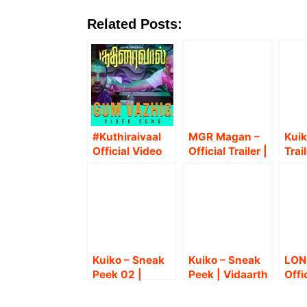
Related Posts:
#Kuthiraivaal
MGR Magan –
Kuik
Official Video
Official Trailer |
Trail
Song –
Sasikumar |
Vida
#PogumVazhig
Ponram |
Bab
al – Pradeep
Anthony
Daas
Kumar |
Daasan
Mira
Anthony
T.Ar
Daasan |
Che
Kalaiyarasan
Kuiko – Sneak
Kuiko – Sneak
LON
Peek 02 |
Peek | Vidaarth
Offi
Vidaarth | Yogi
| Yogi Babu |
Son
Babu | Anthony
Anthony
Kum