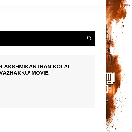
‘LAKSHMIKANTHAN KOLAI
VAZHAKKU’ MOVIE