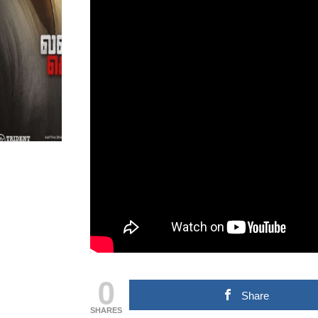
MOVIE NEWS
TAMILNADU &
COMMERCIAL NEWS
CHINNA THIRAI NEWS
SPO
ஆன்மீகம் & ராசிபலன்
0
Share
SHARES