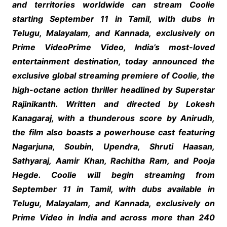
and territories worldwide can stream Coolie
starting September 11 in Tamil, with dubs in
Telugu, Malayalam, and Kannada, exclusively on
Prime VideoPrime Video, India’s most-loved
entertainment destination, today announced the
exclusive global streaming premiere of Coolie, the
high-octane action thriller headlined by Superstar
Rajinikanth. Written and directed by Lokesh
Kanagaraj, with a thunderous score by Anirudh,
the film also boasts a powerhouse cast featuring
Nagarjuna, Soubin, Upendra, Shruti Haasan,
Sathyaraj, Aamir Khan, Rachitha Ram, and Pooja
Hegde. Coolie will begin streaming from
September 11 in Tamil, with dubs available in
Telugu, Malayalam, and Kannada, exclusively on
Prime Video in India and across more than 240