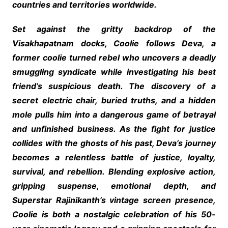
countries and territories worldwide.
Set against the gritty backdrop of the
Visakhapatnam docks, Coolie follows Deva, a
former coolie turned rebel who uncovers a deadly
smuggling syndicate while investigating his best
friend’s suspicious death. The discovery of a
secret electric chair, buried truths, and a hidden
mole pulls him into a dangerous game of betrayal
and unfinished business. As the fight for justice
collides with the ghosts of his past, Deva’s journey
becomes a relentless battle of justice, loyalty,
survival, and rebellion. Blending explosive action,
gripping suspense, emotional depth, and
Superstar Rajinikanth’s vintage screen presence,
Coolie is both a nostalgic celebration of his 50-