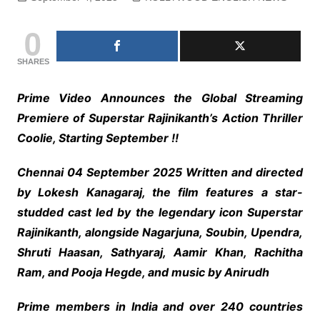
0
SHARES
Prime Video Announces the Global Streaming
Premiere of Superstar Rajinikanth’s Action Thriller
Coolie, Starting September !!
Chennai 04 September 2025 Written and directed
by Lokesh Kanagaraj, the film features a star-
studded cast led by the legendary icon Superstar
Rajinikanth, alongside Nagarjuna, Soubin, Upendra,
Shruti Haasan, Sathyaraj, Aamir Khan, Rachitha
Ram, and Pooja Hegde, and music by Anirudh
Prime members in India and over 240 countries