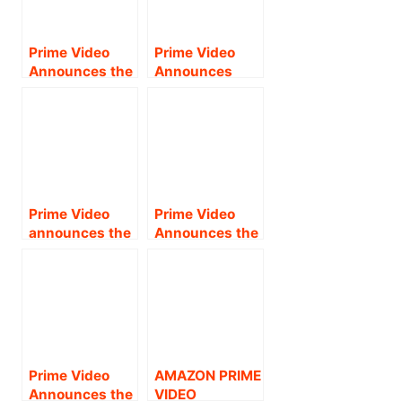
PREMIERE OF
Starrer Tamil
SUPERSTAR
Action-Drama
NANI’S HIGHLY-
Raayan;
Prime Video
Prime Video
ANTICIPATED
Streaming from
Announces the
Announces
ACTION
August 23 !!
Global Premiere
Global Premiere
THRILLER, V .
of Tamil
of the Tamil
Fantasy
Original Thriller
Action-Drama,
Series Snakes
Veeran;
& Ladders;
Streaming from
Streaming from
30 June!!
18 October !
Prime Video
Prime Video
announces the
Announces the
global
Streaming
streaming
Premiere of
premiere of
Telugu Action
Sivakarthikeya
Thriller Pushpa:
n-starrer Tamil
The Rise—Part
action-fantasy
1, Starring Allu
drama Maaveer
Arjun .
Prime Video
AMAZON PRIME
an from August
Announces the
VIDEO