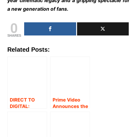
year cinematic legacy and a gripping spectacle for
a new generation of fans.
0
SHARES
Related Posts:
DIRECT TO
Prime Video
DIGITAL:
Announces the
AMAZON PRIME
Global
VIDEO
Streaming
ANNOUNCES
Premiere of
THE GLOBAL
Dhanush-