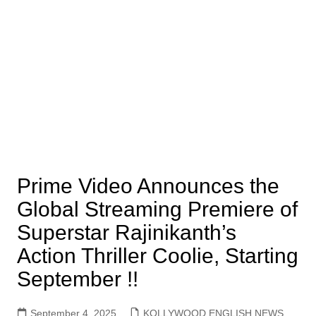
Prime Video Announces the
Global Streaming Premiere of
Superstar Rajinikanth’s
Action Thriller Coolie, Starting
September !!
September 4, 2025
KOLLYWOOD ENGLISH NEWS