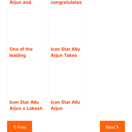
Arjun and
congratulates
Gaddar Award
Director
Allu Sirish on
!!
Trivikram
the success of
Srinivas
his debut Hindi
announce their
song
4th
Collaboration.!
One of the
Icon Star Allu
leading
Arjun Takes
production
Pushpa
houses in the
Madness to
South, KVN
Japan: Pushpa
Productions
2 The Rule
unveiled the
releasing in
grand title
Japan on
teaser of their
January 16th
Icon Star Allu
Icon Star Allu
next project,
as Pushpa
Arjun x Lokesh
Arjun
#KD- The Devil,
Kunrin !
Kanagaraj: A
Launched ‘AAA
in a grand way
Mammoth
Cinemas’, The
Post
in Bangalore!
Project by
Opening
Prev
Next