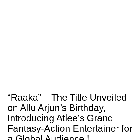
“Raaka” – The Title Unveiled
on Allu Arjun’s Birthday,
Introducing Atlee’s Grand
Fantasy-Action Entertainer for
a Global Audience !