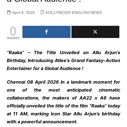
April 8, 2026
KOLLYWOOD ENGLISH NEWS
0
SHARES
“Raaka” – The Title Unveiled on Allu Arjun’s
Birthday, Introducing Atlee’s Grand Fantasy-Action
Entertainer for a Global Audience !
Chennai 08 April 2026 In a landmark moment for
one of the most anticipated cinematic
collaborations, the makers of AA22 x A6 have
officially unveiled the title of the film “Raaka” today
at 11 AM, marking Icon Star Allu Arjun’s birthday
with a powerful announcement.