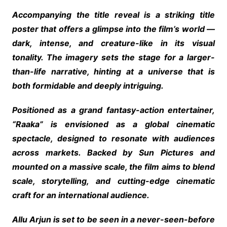
Accompanying the title reveal is a striking title
poster that offers a glimpse into the film’s world —
dark, intense, and creature-like in its visual
tonality. The imagery sets the stage for a larger-
than-life narrative, hinting at a universe that is
both formidable and deeply intriguing.
Positioned as a grand fantasy-action entertainer,
“Raaka” is envisioned as a global cinematic
spectacle, designed to resonate with audiences
across markets. Backed by Sun Pictures and
mounted on a massive scale, the film aims to blend
scale, storytelling, and cutting-edge cinematic
craft for an international audience.
Allu Arjun is set to be seen in a never-seen-before