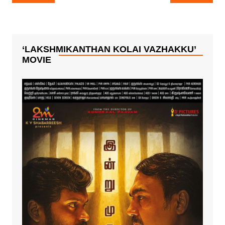
navigation
Mythri Movie
Ceremony Is A
Makers !
Grand Affair!!
‘LAKSHMIKANTHAN KOLAI VAZHAKKU’
MOVIE