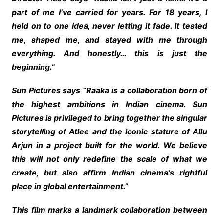
part of me I’ve carried for years. For 18 years, I
held on to one idea, never letting it fade. It tested
me, shaped me, and stayed with me through
everything. And honestly… this is just the
beginning.”
Sun Pictures says “Raaka is a collaboration born of
the highest ambitions in Indian cinema. Sun
Pictures is privileged to bring together the singular
storytelling of Atlee and the iconic stature of Allu
Arjun in a project built for the world. We believe
this will not only redefine the scale of what we
create, but also affirm Indian cinema’s rightful
place in global entertainment.”
This film marks a landmark collaboration between