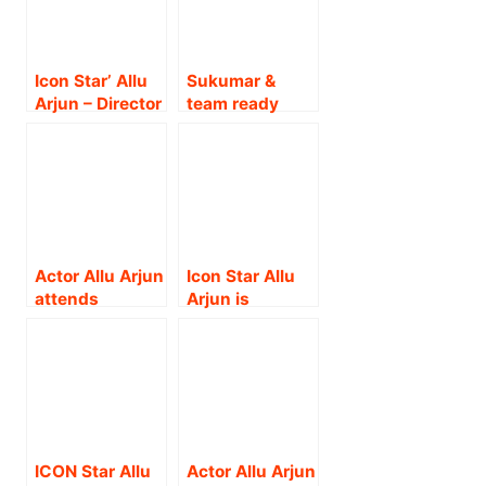
Icon Star’ Allu
Sukumar &
Arjun – Director
team ready
Atlee – Sun
with a
Pictures – Pan
scintillating
World Cinema
Teaser on Icon
to be formed in
Star Allu
collaboration !!
Arjun’s
birthday !!
Actor Allu Arjun
Icon Star Allu
attends
Arjun is
Berlinale; Actor
rewriting
to represent
history! From
Indian cinema
being the first
in global
Telugu actor to
market through
win a National
Pushpa
Award to now
franchise !!
bagging the
ICON Star Allu
Actor Allu Arjun
prestigious