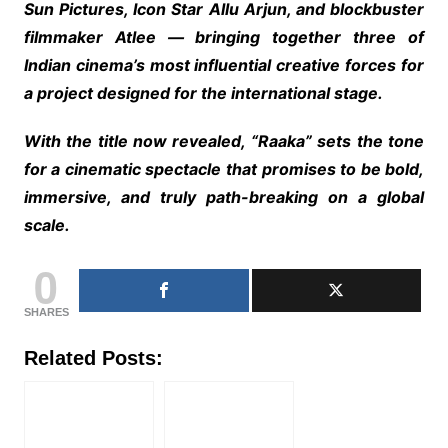
Sun Pictures, Icon Star Allu Arjun, and blockbuster
filmmaker Atlee — bringing together three of
Indian cinema’s most influential creative forces for
a project designed for the international stage.
With the title now revealed, “Raaka” sets the tone
for a cinematic spectacle that promises to be bold,
immersive, and truly path-breaking on a global
scale.
0
SHARES
Related Posts: