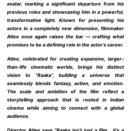
avatar, marking a significant departure from his
previous roles and showcasing him in a powerful,
transformative light. Known for presenting his
actors in a completely new dimension, filmmaker
Atlee once again raises the bar — crafting what
promises to be a defining role in the actor’s career.
Atlee, celebrated for creating expansive, larger-
than-life cinematic worlds, brings his distinct
vision to “Raaka”, building a universe that
seamlessly blends fantasy, action, and emotion.
The scale and ambition of the film reflect a
storytelling approach that is rooted in Indian
cinema while aiming to connect with a global
audience.
Director Atlee says “Raaka isn’t just a film… it’s a