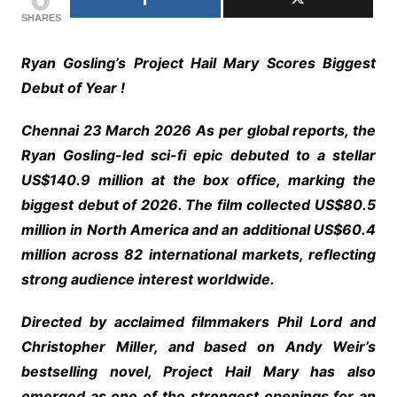
SHARES
Ryan Gosling’s Project Hail Mary Scores Biggest
Debut of Year !
Chennai 23 March 2026 As per global reports, the
Ryan Gosling-led sci-fi epic debuted to a stellar
US$140.9 million at the box office, marking the
biggest debut of 2026. The film collected US$80.5
million in North America and an additional US$60.4
million across 82 international markets, reflecting
strong audience interest worldwide.
Directed by acclaimed filmmakers Phil Lord and
Christopher Miller, and based on Andy Weir’s
bestselling novel, Project Hail Mary has also
emerged as one of the strongest openings for an