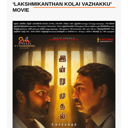
!
K’.!!
‘LAKSHMIKANTHAN KOLAI VAZHAKKU’
MOVIE