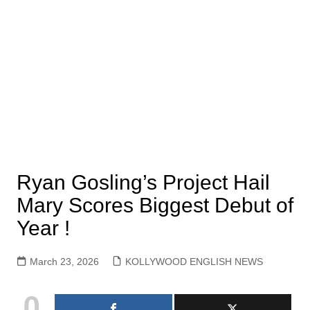
Ryan Gosling’s Project Hail
Mary Scores Biggest Debut of
Year !
March 23, 2026
KOLLYWOOD ENGLISH NEWS
0