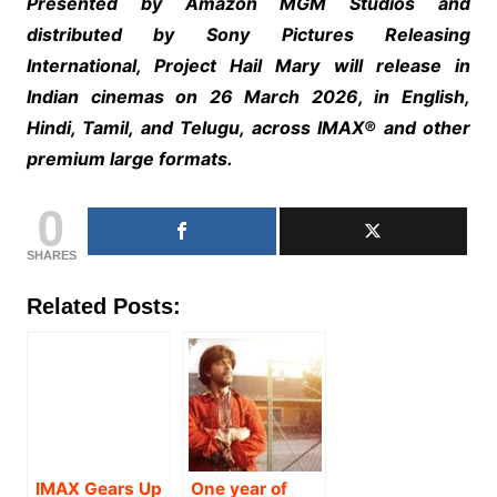
Presented by Amazon MGM Studios and
distributed by Sony Pictures Releasing
International, Project Hail Mary will release in
Indian cinemas on 26 March 2026, in English,
Hindi, Tamil, and Telugu, across IMAX®️ and other
premium large formats.
0
SHARES
Related Posts:
IMAX Gears Up
One year of