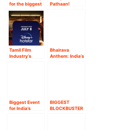
for the biggest
Pathaan!
film of the year
Jawan being
Avatar: Fire and
the highest
Ash as
grossing Hindi
Advance
film ever and
Bookings Open
ending the year
5th December !
with the heart-
warming Dunki,
Tamil Film
Bhairava
Shah Rukh
Industry’s
Anthem: India’s
Khan has 3 out
biggest
Biggest Song of
of the top 5
blockbuster of
the Year
films of the
the year, Kamal
unveiled ft.
year 2023 !!
Haasan starrer
Prabhas and
“Vikram” to
Diljit Dosanjh
have its
from Kalki 2898
worldwide OTT
AD !!
Biggest Event
BIGGEST
premiere on
for India’s
BLOCKBUSTER
Disney+
Biggest Film
– SS
Hotstar from
‘Pushpa-2: The
RAJAMOULI’S
July 8th!
Rule’ – Massive
MAGNUM OPUS