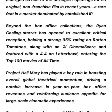
original, non-franchise film in recent years—a rare
feat in a market dominated by established IP.
Beyond the box office collections, the Ryan
Gosling-starrer has opened to excellent critical
reception, holding a strong 95% rating on Rotten
Tomatoes, along with an ‘A’ CinemaScore and
featured with a 4.4 on Letterboxd, entering the
Top 100 movies of All Time.
Project Hail Mary has played a key role in boosting
overall global theatrical momentum, driving a
notable increase in year-on-year box office
revenues and reinforcing audience appetite for
large-scale cinematic experiences.