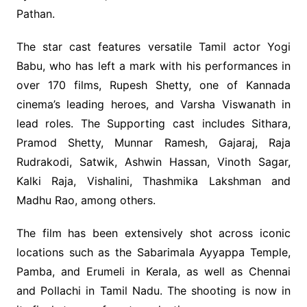
Pathan.
The star cast features versatile Tamil actor Yogi
Babu, who has left a mark with his performances in
over 170 films, Rupesh Shetty, one of Kannada
cinema’s leading heroes, and Varsha Viswanath in
lead roles. The Supporting cast includes Sithara,
Pramod Shetty, Munnar Ramesh, Gajaraj, Raja
Rudrakodi, Satwik, Ashwin Hassan, Vinoth Sagar,
Kalki Raja, Vishalini, Thashmika Lakshman and
Madhu Rao, among others.
The film has been extensively shot across iconic
locations such as the Sabarimala Ayyappa Temple,
Pamba, and Erumeli in Kerala, as well as Chennai
and Pollachi in Tamil Nadu. The shooting is now in