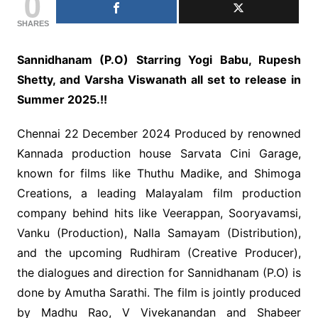
0
SHARES
Sannidhanam (P.O) Starring Yogi Babu, Rupesh
Shetty, and Varsha Viswanath all set to release in
Summer 2025.!!
Chennai 22 December 2024 Produced by renowned
Kannada production house Sarvata Cini Garage,
known for films like Thuthu Madike, and Shimoga
Creations, a leading Malayalam film production
company behind hits like Veerappan, Sooryavamsi,
Vanku (Production), Nalla Samayam (Distribution),
and the upcoming Rudhiram (Creative Producer),
the dialogues and direction for Sannidhanam (P.O) is
done by Amutha Sarathi. The film is jointly produced
by Madhu Rao, V Vivekanandan and Shabeer