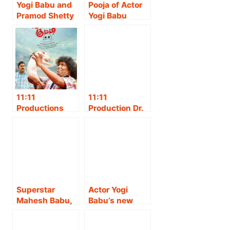
Yogi Babu and
Pooja of Actor
Pramod Shetty
Yogi Babu
play lead roles
starrer
in
‘Sannidhanam
‘Sannidhanam
PO’ held at
P.O’, an
Sabarimala.!!
emotional
comedy film
directed by
11:11
11:11
Amuthasarathy
Productions
Production Dr.
and produced
associates with
Prabhu Thilaak
by Sarvata Cine
Lyca
Presents Thee
Garage in
Productions for
Commity
association
the release of
Picture C.
with Shimoga
Yogi Babu
Anand Joseph
Creations!!
Starrer “Panni
Raj
Kutty” in Tamil
Production’s
Superstar
Actor Yogi
Nadu,
Samuthirakani
Mahesh Babu,
Babu’s new
Karnataka &
-Yogi babu
Trivikram
avatar as a
Kerala
starring
Srinivas,
Story,
“Yavarum