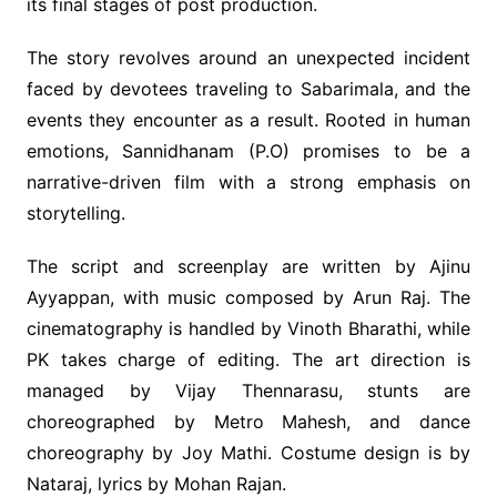
its final stages of post production.
The story revolves around an unexpected incident
faced by devotees traveling to Sabarimala, and the
events they encounter as a result. Rooted in human
emotions, Sannidhanam (P.O) promises to be a
narrative-driven film with a strong emphasis on
storytelling.
The script and screenplay are written by Ajinu
Ayyappan, with music composed by Arun Raj. The
cinematography is handled by Vinoth Bharathi, while
PK takes charge of editing. The art direction is
managed by Vijay Thennarasu, stunts are
choreographed by Metro Mahesh, and dance
choreography by Joy Mathi. Costume design is by
Nataraj, lyrics by Mohan Rajan.