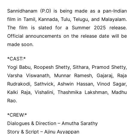
Sannidhanam (P.O) is being made as a pan-Indian
film in Tamil, Kannada, Tulu, Telugu, and Malayalam.
The film is slated for a Summer 2025 release.
Official announcements on the release date will be
made soon.
*CAST:*
Yogi Babu, Roopesh Shetty, Sithara, Pramod Shetty,
Varsha Viswanath, Munnar Ramesh, Gajaraj, Raja
Rudrakodi, Sathvick, Ashwin Hassan, Vinod Sagar,
Kalki Raja, Vishalini, Thashmika Lakshman, Madhu
Rao.
*CREW:*
Dialogues & Direction – Amutha Sarathy
Story & Script – Ajinu Ayyappan