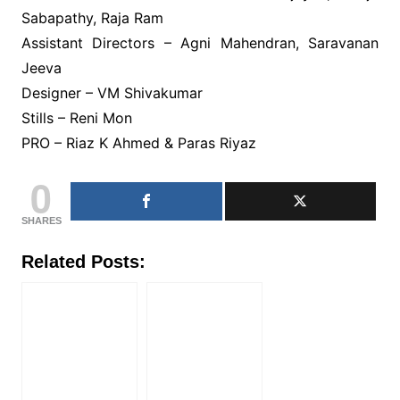
Sabapathy, Raja Ram
Assistant Directors – Agni Mahendran, Saravanan
Jeeva
Designer – VM Shivakumar
Stills – Reni Mon
PRO – Riaz K Ahmed & Paras Riyaz
0
SHARES
Related Posts: