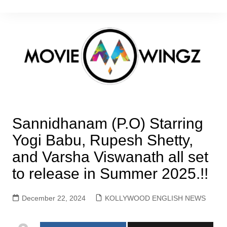
Skip
to
content
Sannidhanam (P.O) Starring
Yogi Babu, Rupesh Shetty,
and Varsha Viswanath all set
to release in Summer 2025.!!
December 22, 2024
KOLLYWOOD ENGLISH NEWS