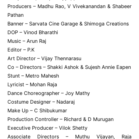
Producers – Madhu Rao, V Vivekanandan & Shabeer
Pathan
Banner – Sarvata Cine Garage & Shimoga Creations
DOP – Vinod Bharathi
Music – Arun Raj
Editor – P.K
Art Director – Vijay Thennarasu
Co – Directors – Shakki Ashok & Sujesh Annie Eapen
Stunt – Metro Mahesh
Lyricist – Mohan Raja
Dance Choreographer – Joy Mathy
Costume Designer – Nadaraj
Make Up – C Shibukumar
Production Controller – Richard & D Murugan
Executive Producer – Vilok Shetty
Associate Directors – Muthu Vijayan, Raja