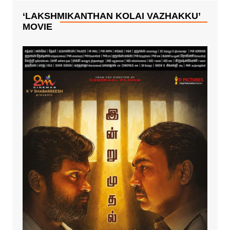
starring big
boss fame
‘LAKSHMIKANTHAN KOLAI VAZHAKKU’
Mahath,
MOVIE
Aishwarya, Yogi
Babu, Motta
Rajendran
among others.