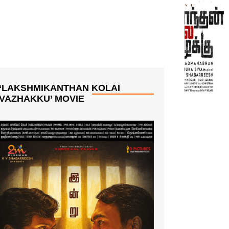
‘LAKSHMIKANTHAN KOLAI
VAZHAKKU’ MOVIE