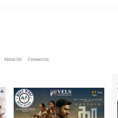
About Us
Contact Us
 VIDEO SONGS
IAL MOVIE
RS
IAL MOVIE TRAILER
IAL MOTION
ERS
 PEEK VIDEOS
SHORT FILMS