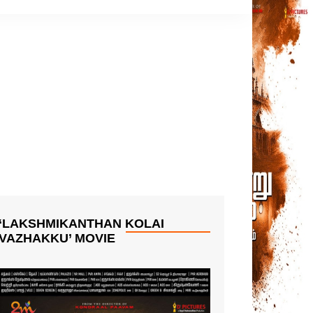
‘LAKSHMIKANTHAN KOLAI
VAZHAKKU’ MOVIE