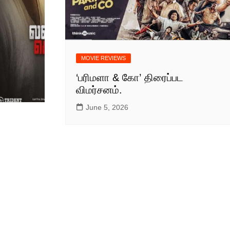
MULLUWOOD
MALAYALAM MOVIE
NEWS
BOLLYWOOD HINDI
MOVIE NEWS
MOVIE REVIEWS
TAMILNADU &
‘பரிமளா & கோ’ திரைப்பட
COMMERCIAL NEWS
விமர்சனம்.
CHINNA THIRAI NEWS
SPORT
June 5, 2026
ஆன்மீகம் & ராசிபலன்