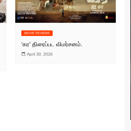
MOVIE REVIEWS
‘கர’ திரைப்பட விமர்சனம்.
April 30, 2026
S NEWS