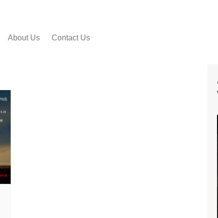
About Us
Contact Us
 VIDEO SONGS
IAL MOVIE
RS
IAL MOVIE TRAILER
IAL MOTION
ERS
 PEEK VIDEOS
SHORT FILMS