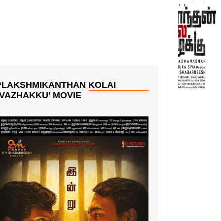
‘LAKSHMIKANTHAN KOLAI
VAZHAKKU’ MOVIE