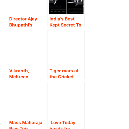
Director Ajay
India’s Best
Bhupathi’s
Kept Secret To
‘Chevvaikizha
Be Unfolded-
mai’ to have
Nikhil, Garry
pan-India
BH, Ed
release on
Entertainments
November 17!!
National Thriller
SPY Theatrical
Release On
Vikranth,
Tiger roars at
June 29th,
Mehreen
the Cricket
Teaser On May
Pirzada,
World Cup to
12th.!!
Rukshar
create historic
Dhillon’s Big
reach for the
Budget
YRF Spy
Psychological
Universe film!
Action Thriller
‘Spark L.I.F.E’
Mass Maharaja
‘Love Today’
releasing Pan
Ravi Teja,
heads for