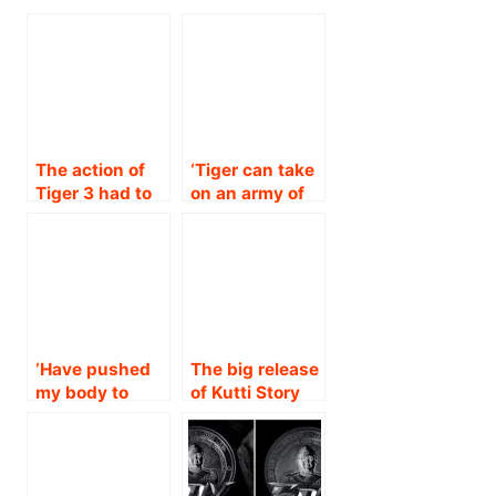
The action of
‘Tiger can take
Tiger 3 had to
on an army of
be
people with his
spectacular!’ :
bare hands!’
Salman Khan
Salman Khan!!
reveals what to
expect from the
film before its
trailer launch
‘Have pushed
The big release
on October 16!!
my body to
of Kutti Story
breaking point
on February
for Tiger 3!’ :
12th, 2021…
Katrina Kaif.!!