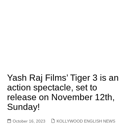
Yash Raj Films’ Tiger 3 is an
action spectacle, set to
release on November 12th,
Sunday!
October 16, 2023
KOLLYWOOD ENGLISH NEWS