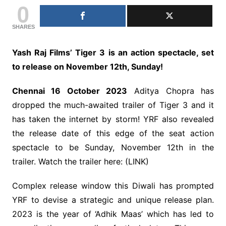
0
SHARES
Yash Raj Films’ Tiger 3 is an action spectacle, set
to release on November 12th, Sunday!
Chennai 16 October 2023
Aditya Chopra has
dropped the much-awaited trailer of Tiger 3 and it
has taken the internet by storm! YRF also revealed
the release date of this edge of the seat action
spectacle to be Sunday, November 12th in the
trailer. Watch the trailer here: (LINK)
Complex release window this Diwali has prompted
YRF to devise a strategic and unique release plan.
2023 is the year of ‘Adhik Maas’ which has led to