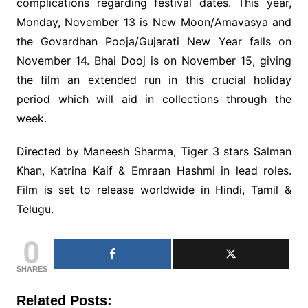
complications regarding festival dates. This year,
Monday, November 13 is New Moon/Amavasya and
the Govardhan Pooja/Gujarati New Year falls on
November 14. Bhai Dooj is on November 15, giving
the film an extended run in this crucial holiday
period which will aid in collections through the
week.
Directed by Maneesh Sharma, Tiger 3 stars Salman
Khan, Katrina Kaif & Emraan Hashmi in lead roles.
Film is set to release worldwide in Hindi, Tamil &
Telugu.
0
SHARES
Related Posts: