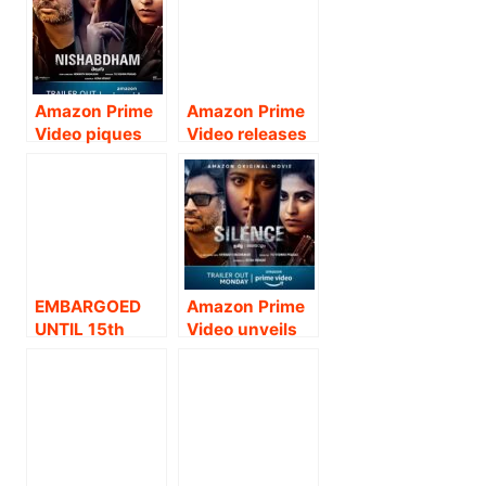
of the latest
– TIME ENNA
Tamil romantic
BOSS
comedy
Dharala Prabhu
Amazon Prime
Amazon Prime
Video piques
Video releases
curiosity with
trailer for the
the new
highly-
dialogue promo
anticipated
from R
Tamil film
Madhavan and
Ponmagal
Anushka
Vandhal .
Shetty’s Telugu
EMBARGOED
Amazon Prime
suspense
UNTIL 15th
Video unveils
thriller —
September: 12
the trailer of R
Nishabdham.
NOON ON 15th
Madhavan and
SEPTEMBER
Anushka
2020 AMAZON
Shetty’s much
PRIME VIDEO
awaited Telugu
UNVEILS
suspense