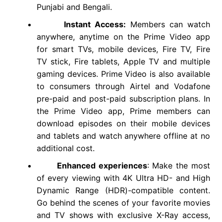
Punjabi and Bengali.
Instant Access:
Members can watch
anywhere, anytime on the Prime Video app
for smart TVs, mobile devices, Fire TV, Fire
TV stick, Fire tablets, Apple TV and multiple
gaming devices. Prime Video is also available
to consumers through Airtel and Vodafone
pre-paid and post-paid subscription plans. In
the Prime Video app, Prime members can
download episodes on their mobile devices
and tablets and watch anywhere offline at no
additional cost.
Enhanced experiences
: Make the most
of every viewing with 4K Ultra HD- and High
Dynamic Range (HDR)-compatible content.
Go behind the scenes of your favorite movies
and TV shows with exclusive X-Ray access,