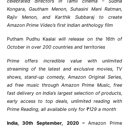
celebrated directors in Tamil cinema – Sudha
Kongara, Gautham Menon, Suhasini Mani Ratman,
Rajiv Menon, and Karthik Subbaraj to create
Amazon Prime Video’s first Indian anthology film
Putham Pudhu Kaalai
will release on the 16
th
of
October in over 200 countries and territories
Prime offers incredible value with unlimited
streaming of the latest and exclusive movies, TV
shows, stand-up comedy, Amazon Original Series,
ad free music through Amazon Prime Music, free
fast delivery on India’s largest selection of products,
early access to top deals, unlimited reading with
Prime Reading, all available only for ₹129 a month
India, 30
th
September,
2020 –
Amazon Prime