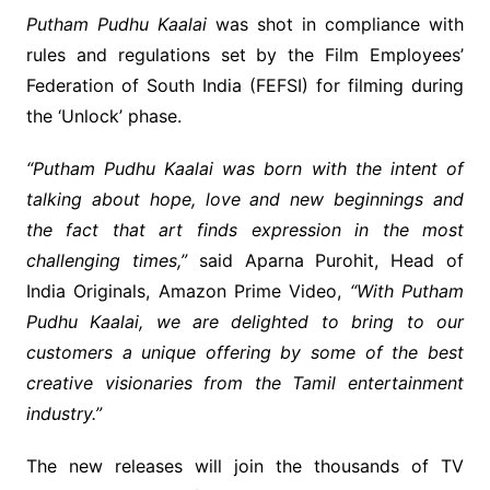
Putham Pudhu Kaalai
was shot in compliance with
rules and regulations set by the Film Employees’
Federation of South India (FEFSI) for filming during
the ‘Unlock’ phase.
“Putham Pudhu Kaalai was born with the intent of
talking about hope, love and new beginnings and
the fact that art finds expression in the most
challenging times,”
said Aparna Purohit, Head of
India Originals, Amazon Prime Video,
“With Putham
Pudhu Kaalai, we are delighted to bring to our
customers a unique offering by some of the best
creative visionaries from the Tamil entertainment
industry.”
The new releases will join the thousands of TV