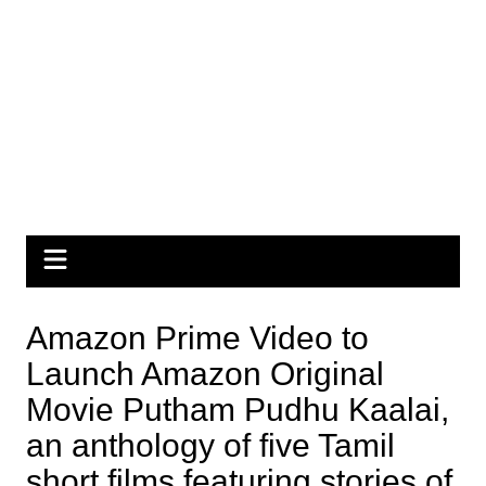
Amazon Prime Video to
Launch Amazon Original
Movie Putham Pudhu Kaalai,
an anthology of five Tamil
short films featuring stories of