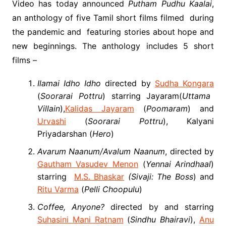
Video has today announced
Putham Pudhu Kaalai
,
an anthology of five Tamil short films filmed during
the pandemic and featuring stories about hope and
new beginnings. The anthology includes 5 short
films –
Ilamai Idho Idho
directed by
Sudha Kongara
(
Soorarai Pottru
) starring Jayaram(
Uttama
Villain
),
Kalidas Jayaram
(
Poomaram
) and
Urvashi
(
Soorarai Pottru
), Kalyani
Priyadarshan (
Hero
)
Avarum Naanum/Avalum Naanum
, directed by
Gautham Vasudev Menon
(
Yennai Arindhaal
)
starring
M.S. Bhaskar
(Sivaji: The Boss
) and
Ritu Varma
(
Pelli Choopulu
)
Coffee, Anyone?
directed by and starring
Suhasini Mani Ratnam
(
Sindhu Bhairavi
),
Anu