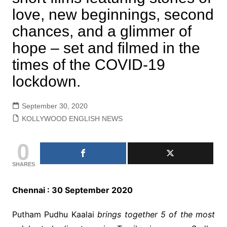
love, new beginnings, second
chances, and a glimmer of
hope – set and filmed in the
times of the COVID-19
lockdown.
September 30, 2020
KOLLYWOOD ENGLISH NEWS
0
SHARES
Chennai : 30 September 2020
Putham Pudhu Kaalai
brings together 5 of the most