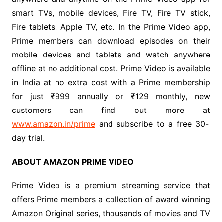
smart TVs, mobile devices, Fire TV, Fire TV stick,
Fire tablets, Apple TV, etc. In the Prime Video app,
Prime members can download episodes on their
mobile devices and tablets and watch anywhere
offline at no additional cost. Prime Video is available
in India at no extra cost with a Prime membership
for just ₹999 annually or ₹129 monthly, new
customers can find out more at
www.amazon.in/prime
and subscribe to a free 30-
day trial.
ABOUT AMAZON PRIME VIDEO
Prime Video is a premium streaming service that
offers
Prime members a collection of award winning
Amazon Original series, thousands of movies and TV