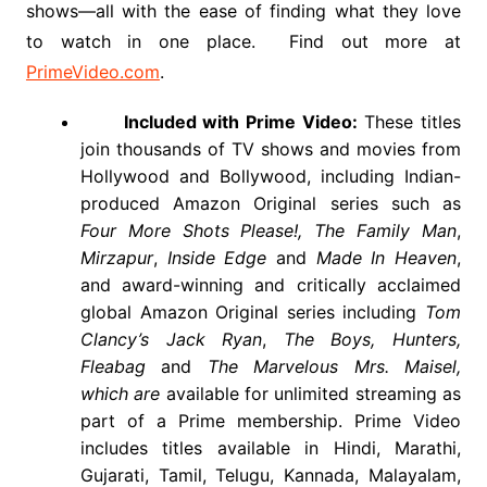
shows
—all with the ease of finding what they love
to watch in one place. Find out more at
PrimeVideo.com
.
Included with Prime Video:
These titles
join thousands of TV shows and movies from
Hollywood and Bollywood, including Indian-
produced Amazon Original series such as
Four More Shots Please!,
The Family Man
,
Mirzapur
,
Inside Edge
and
Made In Heaven
,
and award-winning and critically acclaimed
global Amazon Original series including
Tom
Clancy’s Jack Ryan
,
The Boys, Hunters,
Fleabag
and
The Marvelous Mrs. Maisel,
which are
available for unlimited streaming as
part of a Prime membership. Prime Video
includes titles available in Hindi, Marathi,
Gujarati, Tamil, Telugu, Kannada, Malayalam,