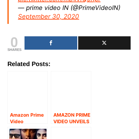
— prime video IN (@PrimeVideoIN)
September 30, 2020
0
SHARES
Related Posts:
Amazon Prime
AMAZON PRIME
Video
VIDEO UNVEILS
announces the
TRAILER OF
digital premiere
TAMIL SITCOM