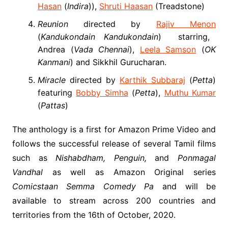
Hasan
(
Indira
)),
Shruti Haasan
(Treadstone)
Reunion
directed by
Rajiv Menon
(
Kandukondain Kandukondain
) starring,
Andrea (
Vada Chennai
),
Leela Samson
(
OK
Kanmani
) and Sikkhil Gurucharan.
Miracle
directed by
Karthik Subbaraj
(
Petta
)
featuring
Bobby Simha
(
Petta
),
Muthu Kumar
(
Pattas
)
The anthology is a first for Amazon Prime Video and
follows the successful release of several Tamil films
such as
Nishabdham, Penguin,
and
Ponmagal
Vandhal
as well as Amazon Original series
Comicstaan Semma Comedy Pa
and will be
available to stream across 200 countries and
territories from the 16
th
of October, 2020.