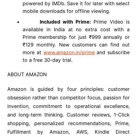
powered by IMDb. Save it for later with select
mobile downloads for offline viewing.
Included with Prime:
Prime Video is
available in India at no extra cost with a
Prime membership for just ₹999 annually or
₹129 monthly. New customers can find out
more at
www.amazon.in/prime
and subscribe
to a free 30-day trial.
ABOUT AMAZON
Amazon is guided by four principles: customer
obsession rather than competitor focus, passion for
invention, commitment to operational excellence,
and long-term thinking. Customer reviews, 1-Click
shopping, personalized recommendations, Prime,
Fulfillment by Amazon, AWS, Kindle Direct