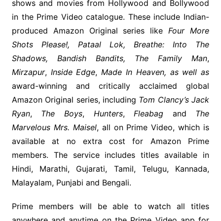
shows and movies from Hollywood and Bollywood
in the Prime Video catalogue. These include Indian-
produced Amazon Original series like
Four More
Shots Please!,
Pataal Lok, Breathe: Into The
Shadows, Bandish Bandits, The Family Man
,
Mirzapur
,
Inside Edge
,
Made In Heaven, as well as
award-winning and critically acclaimed global
Amazon Original series, including
Tom Clancy’s Jack
Ryan
,
The Boys
,
Hunters
,
Fleabag
and
The
Marvelous Mrs. Maisel
, all on Prime Video, which is
available at no extra cost for Amazon Prime
members. The service includes titles available in
Hindi, Marathi, Gujarati, Tamil, Telugu, Kannada,
Malayalam, Punjabi and Bengali.
Prime members will be able to watch all titles
anywhere and anytime on the Prime Video app for