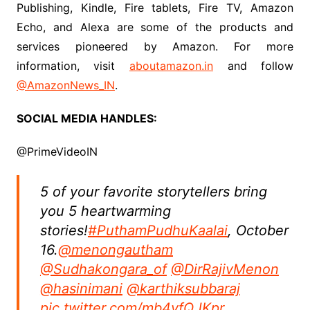
Publishing, Kindle, Fire tablets, Fire TV, Amazon
Echo, and Alexa are some of the products and
services pioneered by Amazon. For more
information, visit
aboutamazon.in
and follow
@AmazonNews_IN
.
SOCIAL MEDIA HANDLES:
@PrimeVideoIN
5 of your favorite storytellers bring
you 5 heartwarming
stories!
#PuthamPudhuKaalai
, October
16.
@menongautham
@Sudhakongara_of
@DirRajivMenon
@hasinimani
@karthiksubbaraj
pic.twitter.com/mb4vfQJKpr