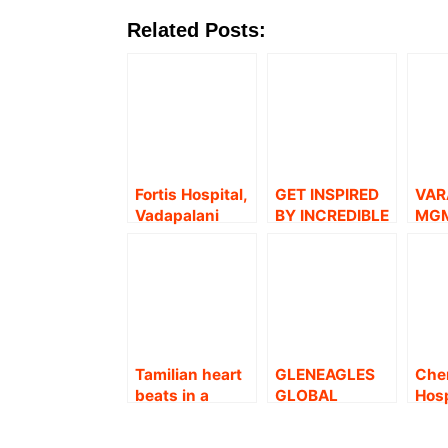
Related Posts:
Fortis Hospital,
GET INSPIRED
VAR
Vadapalani
BY INCREDIBLE
MG
launches a
STORIES – A
HEA
Dedicated
TRIBUTE TO
CHE
‘Hepato-
SENIOR CITIZEN
TUR
Pancreatic-
BY MGM
CEL
Biliary and Liver
HEALTHCARE
WOM
transplant’
BY 
Centre
MUS
Tamilian heart
GLENEAGLES
Chen
EXT
beats in a
GLOBAL
Hosp
A
Kashmiri
HEALTH CITY
Che
woman.!
(GGHC)
bec