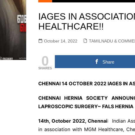
KOLLYWOOD TAMIL
Actors Gallery
NEWS
IAGES IN ASSOCIATI
Actress Galle
KOLLYWOOD ENGLISH
HEALTHCARE!!
Events Galler
NEWS
Movie Gallery
SANDALWOOD KANNADA
October 14, 2022
TAMILNADU & COMME
MOVIE NEWS
TOLLYWOOD TELUGU
0
MOVIE NEWS
Share
MULLUWOOD
SHARES
MALAYALAM MOVIE
NEWS
CHENNAI 14 OCTOBER 2022 IAGES IN 
BOLLYWOOD HINDI
MOVIE NEWS
CHENNAI HERNIA SOCIETY ANNOUNC
TAMILNADU &
LAPROSCOPIC SURGERY~
FALS HERNIA 
COMMERCIAL NEWS
CHINNA THIRAI NEWS
SPO
14th, October 2022, Chennai
: Indian As
ஆன்மீகம் & ராசிபலன்
in association with MGM Healthcare, Ch