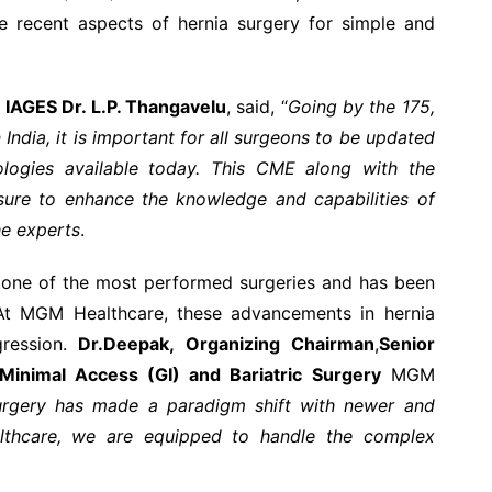
e recent aspects of hernia surgery for simple and
 IAGES Dr. L.P. Thangavelu
, said, “
Going by the 175,
 India, it is important for all surgeons to be updated
logies available today. This CME along with the
ure to enhance the knowledge and capabilities of
he experts
.
s one of the most performed surgeries and has been
. At MGM Healthcare, these advancements in hernia
gression.
Dr.Deepak,
Organizing Chairman
,
Senior
 Minimal Access (GI) and Bariatric Surgery
MGM
rgery has made a paradigm shift with newer and
thcare, we are equipped to handle the complex