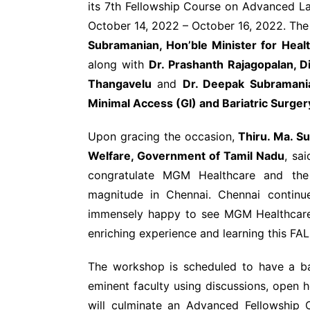
its 7
th
Fellowship Course on Advanced La
October 14, 2022 – October 16, 2022. Th
Subramanian, Hon’ble Minister for Heal
along with
Dr. Prashanth Rajagopalan, D
Thangavelu
and
Dr. Deepak Subramania
Minimal Access (GI) and Bariatric Surge
Upon gracing the occasion,
Thiru. Ma. Su
Welfare, Government of Tamil Nadu
, sa
congratulate MGM Healthcare and the
magnitude in Chennai. Chennai continu
immensely happy to see MGM Healthcare 
enriching experience and learning this FA
The workshop is scheduled to have a ba
eminent faculty using discussions, open h
will culminate an Advanced Fellowship