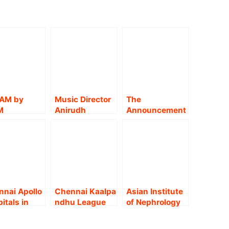
AM by
Music Director
The
M
Anirudh
Announcement
LTHCARE,
announces his
of a Dedicated
NNAI
first-ever
Cancer Centre
NS ONE;
Indian concert
by MGM
EBRATES
tour in
Healthcare
EN’S DAY
association
MGM CANCER
HOSTING
with Disney+
INSTITUTE !!
CIAL
Hotstar!!
nai Apollo
Chennai Kaalpa
Asian Institute
RAVAGANZ
itals in
ndhu League
of Nephrology
nnai
To Kick off on
and Urology
omes the
10th October !!
(AINU)