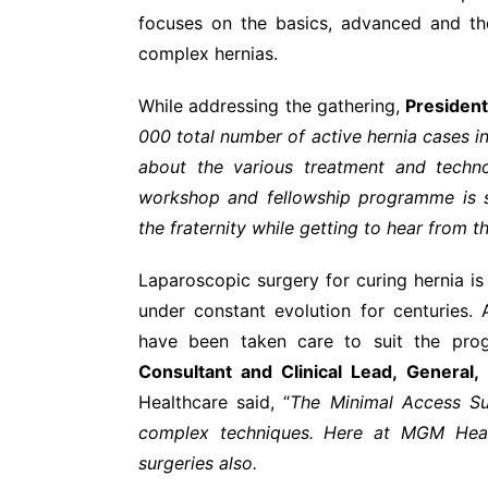
focuses on the basics, advanced and th
complex hernias.
While addressing the gathering,
President
000 total number of active hernia cases in
about the various treatment and techno
workshop and fellowship programme is s
the fraternity while getting to hear from t
Laparoscopic surgery for curing hernia i
under constant evolution for centuries
have been taken care to suit the pro
Consultant and Clinical Lead, General,
Healthcare said, “
The Minimal Access Su
complex techniques. Here at MGM Heal
surgeries also.