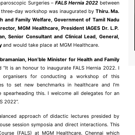
paroscopic Surgeries –
FALS Hernia 2022
between
e three-day workshop was inaugurated by
Thiru. Ma.
th and Family Welfare, Government of Tamil Nadu
irector, MGM Healthcare, President IAGES Dr. L.P.
n, Senior Consultant and Clinical Lead, General,
ry
and would take place at MGM Healthcare.
bramanian, Hon’ble Minister for Health and Family
id “It is an honour to inaugurate FALS Hernia 2022. I
 organisers for conducting a workshop of this
es to set new benchmarks in healthcare and I’m
spearheading this. I welcome all delegates for an
LS 2022”.
lanced approach of didactic lectures presided by
ouse session symposia and direct interactions. This
 Course (FALS) at MGM Healthcare, Chennai which