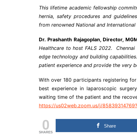
This lifetime academic fellowship commitm
hernia, safety procedures and guidelines,
from renowned National and International
Dr. Prashanth Rajagoplan, Director, MG
Healthcare to host FALS 2022. Chennai is
edge technology and building capabilities
patient experience and provide the very be
With over 180 participants registering f
best experience in laparoscopic surger
waiting time of the patient and the recov
https://us02web.zoom.us/j/85839314
0
Share
SHARES