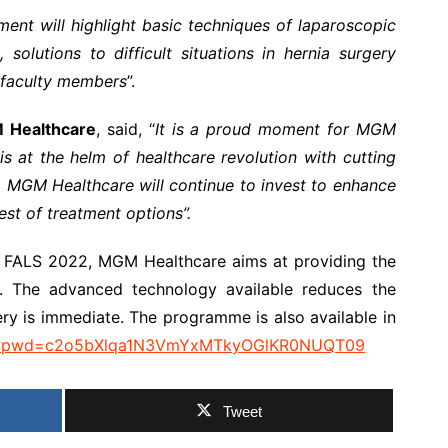
ent will highlight basic techniques of laparoscopic
 solutions to difficult situations in hernia surgery
 faculty members
”.
M Healthcare
, said, “
It is a proud moment for MGM
 at the helm of healthcare revolution with cutting
. MGM Healthcare will continue to invest to enhance
st of treatment options”.
or FALS 2022, MGM Healthcare aims at providing the
y. The advanced technology available reduces the
ery is immediate. The programme is also available in
769?pwd=c2o5bXlqa1N3VmYxMTkyOGlKR0NUQT09
Tweet