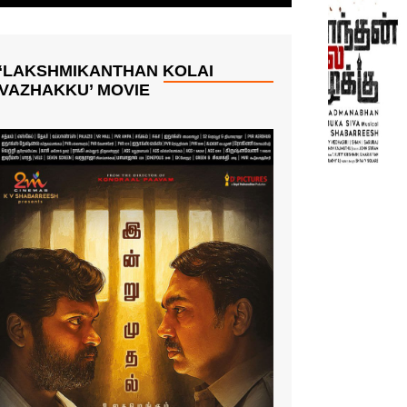
‘LAKSHMIKANTHAN KOLAI
VAZHAKKU’ MOVIE