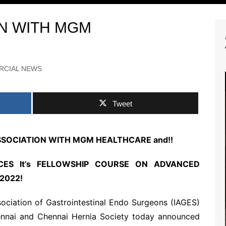
LYRIC VIDEO SONGS
ON WITH MGM
ry
OFFICIAL MOVIE
TEASERS
y
OFFICIAL MOVIE TRAILER
RCIAL NEWS
OFFICIAL MOTION
POSTERS
SNEAK PEEK VIDEOS
SHORT FILMS
Tweet
ASSOCIATION WITH MGM HEALTHCARE and!!
ES It’s FELLOWSHIP COURSE ON ADVANCED
2022!
RTS NEWS
sociation of Gastrointestinal Endo Surgeons (IAGES)
ennai and Chennai Hernia Society today announced