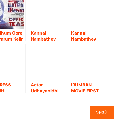
dhum Oore
Kannai
Kannai
arum Kelir
Nambathey –
Nambathey –
icial
Official Trailer |
Sneak Peek |
er | Vijay
Udhayanidhi
Udhayanidhi
upathi |
Stalin |
Stalin |
ha Akash |
Prasanna |
Prasanna |
izh
Srikanth | Mu
Srikanth | Mu
rumeni
Maaran
Maaran
RESS
Actor
IRUMBAN
HHI
Udhayanidhi
MOVIE FIRST
RWAL
Stalin on
LOOK MOTION
EST STILLS
Kannai
POSTER | junior
Nambathey.!
MGR | Yogi
Next
Babu | Srikanth
Deva