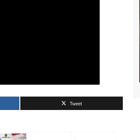
RTS NEWS
Tweet