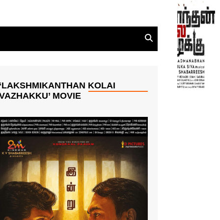
‘LAKSHMIKANTHAN KOLAI
VAZHAKKU’ MOVIE