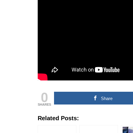
COMMERCIAL NEWS
CHINNA THIRAI NEWS
SPO
ஆன்மீகம் & ராசிபலன்
0
Share
SHARES
Related Posts: