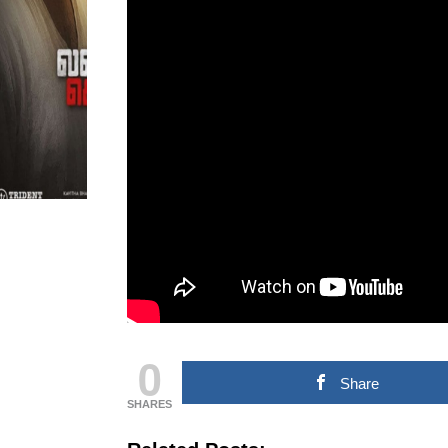
MOVIE NEWS
TAMILNADU &
COMMERCIAL NEWS
CHINNA THIRAI NEWS
SPO
ஆன்மீகம் & ராசிபலன்
0
Share
SHARES