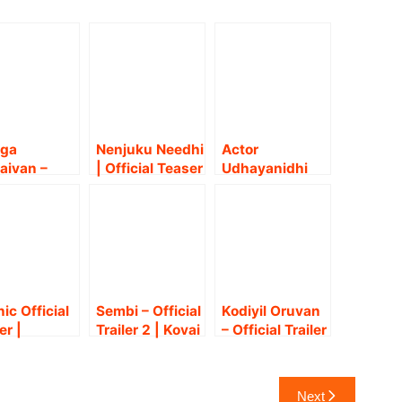
aga
Nenjuku Needhi
Actor
aivan –
| Official Teaser
Udhayanidhi
er |
| Udhayanidhi
Stalin in
ayanidhi
Stalin |
Nenjukku
in, Nidhhi
Arunraja
Needhi Audio
wal |
Kamaraj
and Trailer
izh
Launch event!!
umeni |
anth Deva
nic Official
Sembi – Official
Kodiyil Oruvan
er |
Trailer 2 | Kovai
– Official Trailer
iyarasan,
Sarala | Ashwin
| Vijay Antony |
dhi | Nivas
Kumar |
Aathmika |
asanna |
Prabusolomon |
Ananda
Next