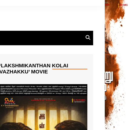
‘LAKSHMIKANTHAN KOLAI
VAZHAKKU’ MOVIE