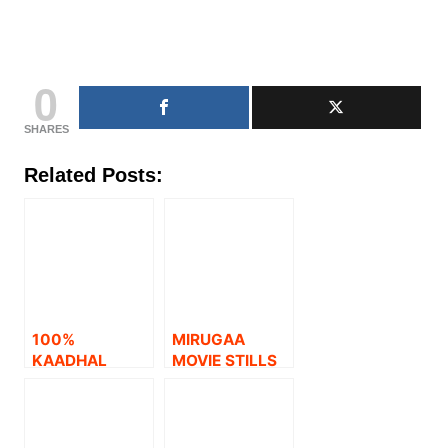
0
SHARES
Related Posts:
100%
MIRUGAA
KAADHAL
MOVIE STILLS
MOVIE STILLS.