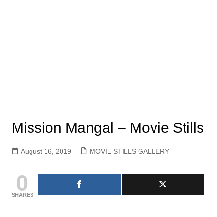
Mission Mangal – Movie Stills
August 16, 2019
MOVIE STILLS GALLERY
0
SHARES