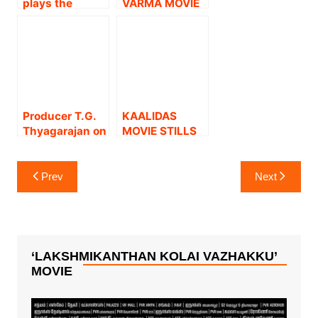
plays the
VARMA MOVIE
Tamilnadu.
heroism
STILLS
‘character.
Sreesanth
introduces
famous
cricketer in
negative
Producer T.G.
KAALIDAS
character.
Thyagarajan on
MOVIE STILLS
Dhanush
starrer ‘Pattas’
Post
Prev
Next
navigation
‘LAKSHMIKANTHAN KOLAI VAZHAKKU’
MOVIE