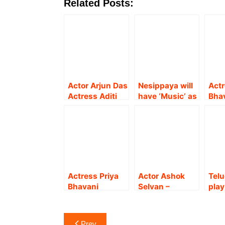
Related Posts:
Actor Arjun Das
Nesippaya will
Actr
Actress Aditi
have ‘Music’ as
Bha
Shankar starrer
a character for
Sha
film’s Title Look
the film, which
Pat
Teaser revealed
has lots of
mov
!
emotions,
expe
romance, and
action” Music
director Yuvan
Actress Priya
Actor Ashok
Telu
Shankar Raja !!
Bhavani
Selvan –
play
Shankar
Actress Priya
Act
celebrates her
Bhavani
San
Post
birthday on the
Shankar starrer
Sar
Prev