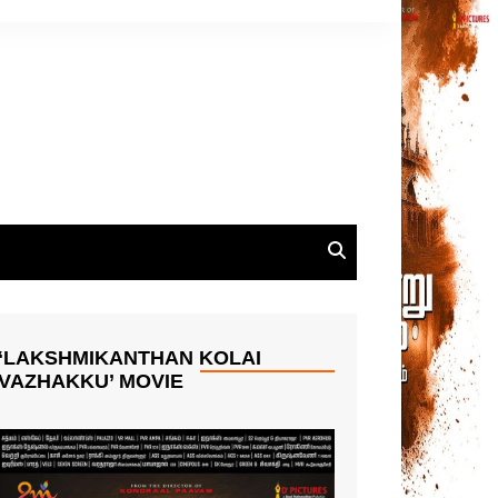
‘LAKSHMIKANTHAN KOLAI
VAZHAKKU’ MOVIE