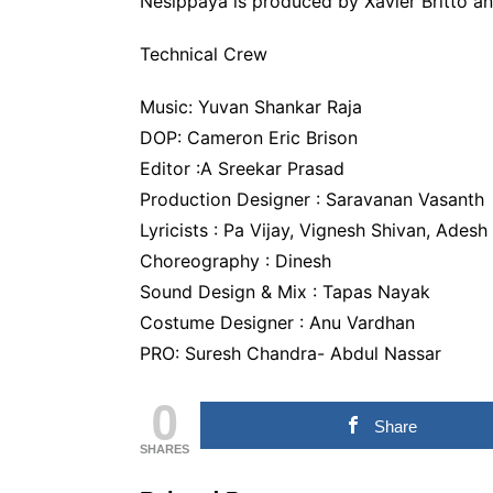
Nesippaya is produced by Xavier Britto an
Technical Crew
Music: Yuvan Shankar Raja
DOP: Cameron Eric Brison
Editor :A Sreekar Prasad
Production Designer : Saravanan Vasanth
Lyricists : Pa Vijay, Vignesh Shivan, Adesh
Choreography : Dinesh
Sound Design & Mix : Tapas Nayak
Costume Designer : Anu Vardhan
PRO: Suresh Chandra- Abdul Nassar
0
Share
SHARES