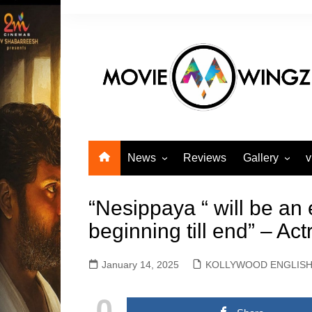
Skip
to
content
News
Reviews
Gallery
v
KOLLYWOOD TAMIL
Actors Gallery
NEWS
“Nesippaya “ will be an
Actress Galle
KOLLYWOOD ENGLISH
beginning till end” – Act
Events Galler
NEWS
Movie Gallery
SANDALWOOD KANNADA
January 14, 2025
KOLLYWOOD ENGLIS
MOVIE NEWS
TOLLYWOOD TELUGU
0
MOVIE NEWS