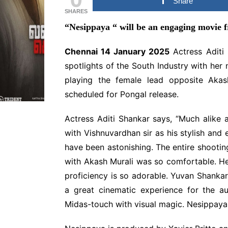
Share
MULLUWOOD
SHARES
MALAYALAM MOVIE
“Nesippaya
“
will be an engaging movie f
NEWS
BOLLYWOOD HINDI
Chennai 14 January 2025
Actress Aditi 
MOVIE NEWS
spotlights of the South Industry with her
TAMILNADU &
COMMERCIAL NEWS
playing the female lead opposite Akash
scheduled for Pongal release.
CHINNA THIRAI NEWS
SPO
ஆன்மீகம் & ராசிபலன்
Actress Aditi Shankar says, “Much alike 
with Vishnuvardhan sir as his stylish and
have been astonishing. The entire shooti
with Akash Murali was so comfortable. He
proficiency is so adorable. Yuvan Shankar R
a great cinematic experience for the a
Midas-touch with visual magic. Nesippaya 