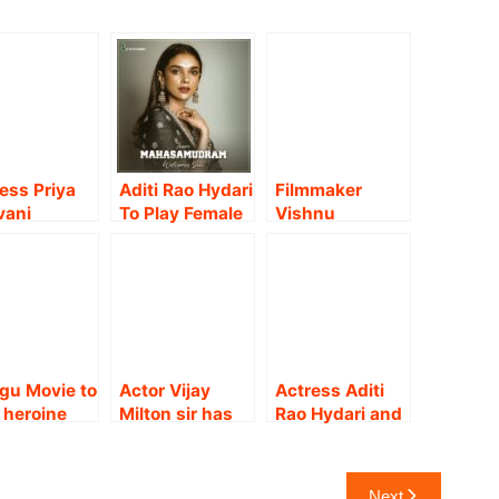
ess Priya
Aditi Rao Hydari
Filmmaker
vani
To Play Female
Vishnu
nkar on
Lead In Maha
Varadhan
hu Thala
Samudram.
directorial
ie
Akash Murali-
rience.!!
Aditi Shankar
starrer new film
!!
gu Movie to
Actor Vijay
Actress Aditi
 heroine
Milton sir has
Rao Hydari and
ress
offered me a
filmmaker
jana
strong role in
Rajesh M Selva
athy
Mazhai
team up for a
Next