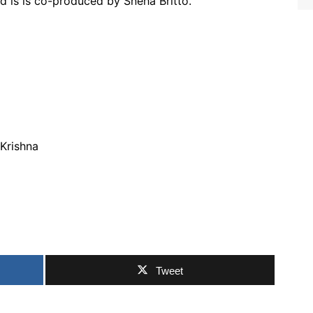
d is is co-produced by Sneha Britto.
 Krishna
Tweet