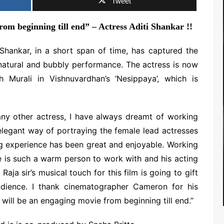
Tweet
rom beginning till end” – Actress Aditi Shankar !!
Shankar, in a short span of time, has captured the
 natural and bubbly performance. The actress is now
 Murali in Vishnuvardhan’s ‘Nesippaya’, which is
RTS NEWS
any other actress, I have always dreamt of working
 elegant way of portraying the female lead actresses
ng experience has been great and enjoyable. Working
 is such a warm person to work with and his acting
aja sir’s musical touch for this film is going to gift
udience. I thank cinematographer Cameron for his
will be an engaging movie from beginning till end.”