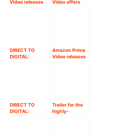
Video releases
Video offers
the trailer of
free streaming
the much
for Amazon
awaited drama-
Original Series
thriller and
The Family Man
Amazon
Season 1.
Original Series
– “The Family
DIRECT TO
Amazon Prime
Man’
DIGITAL:
Video releases
AMAZON PRIME
trailer for the
VIDEO
highly-
ANNOUNCES
anticipated
THE GLOBAL
Tamil film
PREMIERE OF
Ponmagal
SUPERSTAR
Vandhal .
NANI’S HIGHLY-
DIRECT TO
Trailer for the
ANTICIPATED
DIGITAL:
highly-
ACTION
AMAZON PRIME
anticipated
THRILLER, V .
VIDEO
Tamil film
ANNOUNCES
Ponmagal