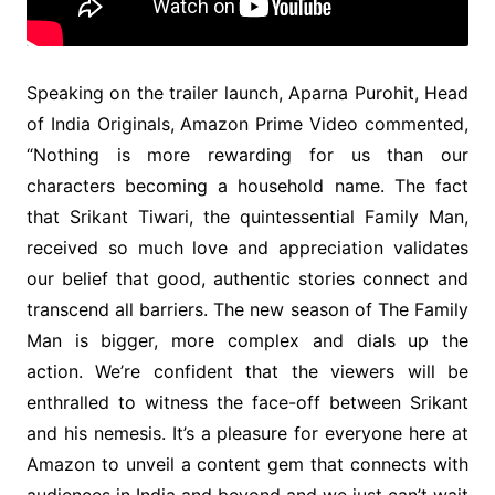
Speaking on the trailer launch, Aparna Purohit, Head
of India Originals, Amazon Prime Video commented,
“Nothing is more rewarding for us than our
characters becoming a household name. The fact
that Srikant Tiwari, the quintessential Family Man,
received so much love and appreciation validates
our belief that good, authentic stories connect and
transcend all barriers. The new season of The Family
Man is bigger, more complex and dials up the
action. We’re confident that the viewers will be
enthralled to witness the face-off between Srikant
and his nemesis. It’s a pleasure for everyone here at
Amazon to unveil a content gem that connects with