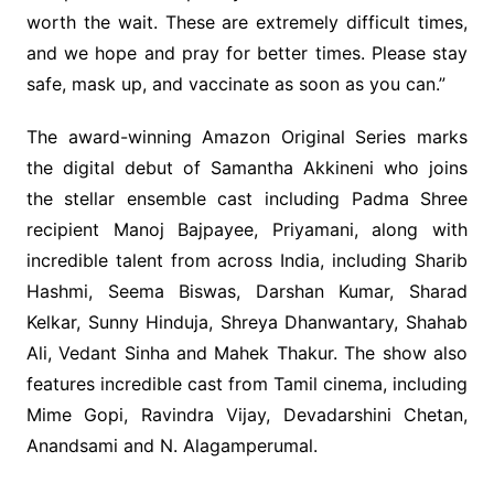
worth the wait. These are extremely difficult times,
and we hope and pray for better times. Please stay
safe, mask up, and vaccinate as soon as you can.”
The award-winning Amazon Original Series marks
the digital debut of Samantha Akkineni who joins
the stellar ensemble cast including Padma Shree
recipient Manoj Bajpayee, Priyamani, along with
incredible talent from across India, including Sharib
Hashmi, Seema Biswas, Darshan Kumar, Sharad
Kelkar, Sunny Hinduja, Shreya Dhanwantary, Shahab
Ali, Vedant Sinha and Mahek Thakur. The show also
features incredible cast from Tamil cinema, including
Mime Gopi, Ravindra Vijay, Devadarshini Chetan,
Anandsami and N. Alagamperumal.