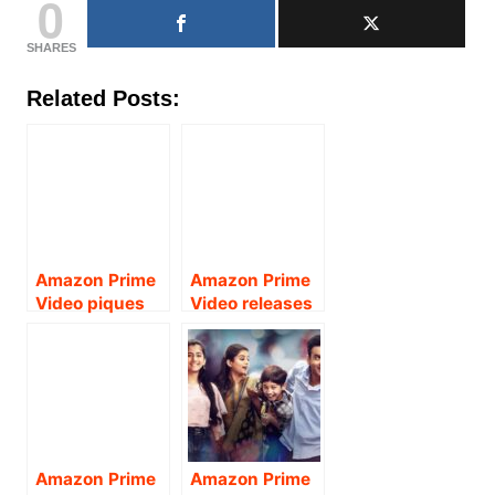
0
SHARES
Related Posts:
Amazon Prime
Amazon Prime
Video piques
Video releases
curiosity as it
the trailer of
drops a hint
the much
about the
awaited drama-
much-awaited
thriller and
new season of
Amazon
Amazon
Original Series
Original, The
– “The Family
Amazon Prime
Amazon Prime
Family Man.
Man