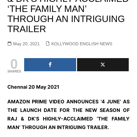
‘THE FAMILY MAN’
THROUGH AN INTRIGUING
TRAILER
May 20, 2021
KOLLYWOOD ENGLISH NEWS
0
SHARES
Chennai 20 May 2021
AMAZON PRIME VIDEO ANNOUNCES ‘4 JUNE’ AS
THE LAUNCH DATE FOR THE NEW SEASON OF
RAJ & DK’S HIGHLY-ACCLAIMED ‘THE FAMILY
MAN’ THROUGH AN INTRIGUING TRAILER.