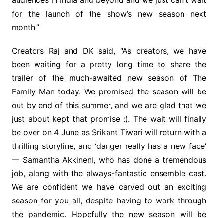
audiences in India and beyond and we just can’t wait
for the launch of the show’s new season next
month.”
Creators Raj and DK said, “As creators, we have
been waiting for a pretty long time to share the
trailer of the much-awaited new season of The
Family Man today. We promised the season will be
out by end of this summer, and we are glad that we
just about kept that promise :). The wait will finally
be over on 4 June as Srikant Tiwari will return with a
thrilling storyline, and ‘danger really has a new face’
— Samantha Akkineni, who has done a tremendous
job, along with the always-fantastic ensemble cast.
We are confident we have carved out an exciting
season for you all, despite having to work through
the pandemic. Hopefully the new season will be