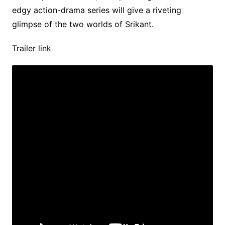
edgy action-drama series will give a riveting
glimpse of the two worlds of Srikant.
Trailer link