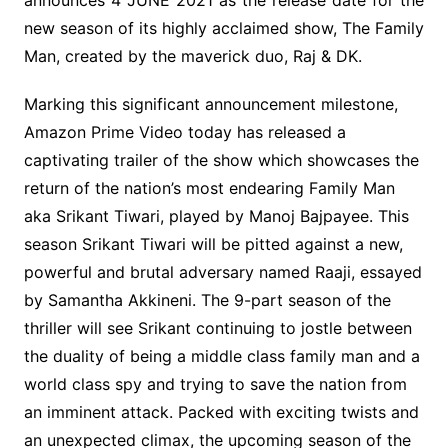
announces 4 JUNE 2021 as the release date for the
new season of its highly acclaimed show, The Family
Man, created by the maverick duo, Raj & DK.
Marking this significant announcement milestone,
Amazon Prime Video today has released a
captivating trailer of the show which showcases the
return of the nation’s most endearing Family Man
aka Srikant Tiwari, played by Manoj Bajpayee. This
season Srikant Tiwari will be pitted against a new,
powerful and brutal adversary named Raaji, essayed
by Samantha Akkineni. The 9-part season of the
thriller will see Srikant continuing to jostle between
the duality of being a middle class family man and a
world class spy and trying to save the nation from
an imminent attack. Packed with exciting twists and
an unexpected climax, the upcoming season of the