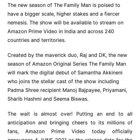
The new season of The Family Man is poised to
have a bigger scale, higher stakes and a fiercer
nemesis. The show will be available to stream on
Amazon Prime Video in India and across 240
countries and territories.
Created by the maverick duo, Raj and DK, the new
season of Amazon Original Series The Family Man
will mark the digital debut of Samantha Akkineni
who joins the stellar cast of the show including
Padma Shree recipient Manoj Bajpayee, Priyamani,
Sharib Hashmi and Seema Biswas.
The wait is almost over! Putting an end to all
anticipation and bringing cheers to its millions of
fans, Amazon Prime Video today officially