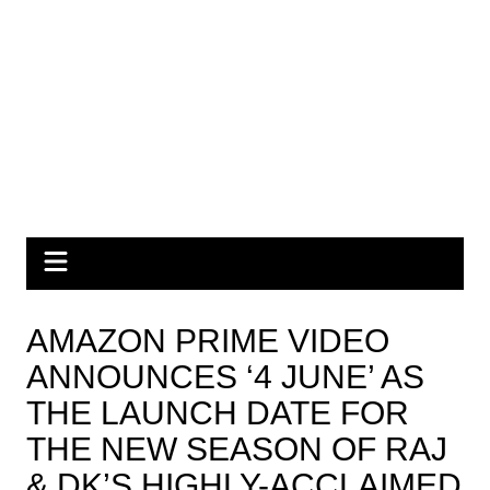
AMAZON PRIME VIDEO
ANNOUNCES ‘4 JUNE’ AS
THE LAUNCH DATE FOR
THE NEW SEASON OF RAJ
& DK’S HIGHLY-ACCLAIMED